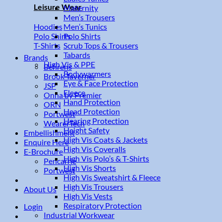
Leisure Wear
Maternity
Men’s Trousers
Men’s Tunics
Hoodies
Polo Shirts
Polo Shirts
Scrub Tops & Trousers
T-Shirts
Tabards
Brands
High Vis & PPE
Behrens
Bodywarmers
Brook Taverner
Eye & Face Protection
JSP
Fleece
Onna by Premier
Hand Protection
ORN
Head Protection
Portwest
Hearing Protection
WearerTech
Height Safety
Embellishment
High Vis Coats & Jackets
Enquire Here
High Vis Coveralls
E-Brochure
High Vis Polo’s & T-Shirts
Pencarrie
High Vis Shorts
Portwest
High Vis Sweatshirt & Fleece
High Vis Trousers
About Us
High Vis Vests
Respiratory Protection
Login
Industrial Workwear