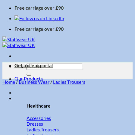
Skip
Free carriage over £90
to
content
Free carriage over £90
Get a client portal
Search
for:
Our Products
Home
/
Business Wear
/
Ladies Trousers
Healthcare
Accessories
Dresses
Ladies Trousers