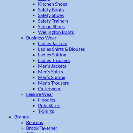
Kitchen Shoes
Safety Boots
Safety Shoes
Safety Trainers
Slip on Shoes
Wellington Boots
Business Wear
Ladies Jackets
Ladies Shirts & Blouses
Ladies Suiting
Ladies Trousers
Men’s Jackets
Men’s Shirts
Men’s Suiting
Men’s Trousers
Outerwear
Leisure Wear
Hoodies
Polo Shirts
T-Shirts
Brands
Behrens
Brook Taverner