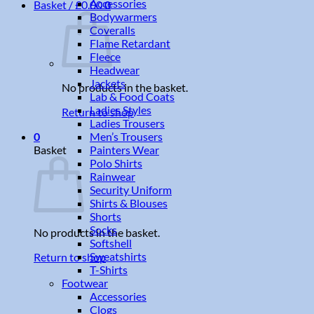
Accessories
Basket /
£
0.00
0
Bodywarmers
Coveralls
Flame Retardant
Fleece
Headwear
Jackets
No products in the basket.
Lab & Food Coats
Ladies Styles
Return to shop
Ladies Trousers
Men’s Trousers
0
Painters Wear
Basket
Polo Shirts
Rainwear
Security Uniform
Shirts & Blouses
Shorts
Socks
No products in the basket.
Softshell
Sweatshirts
Return to shop
T-Shirts
Footwear
Accessories
Clogs