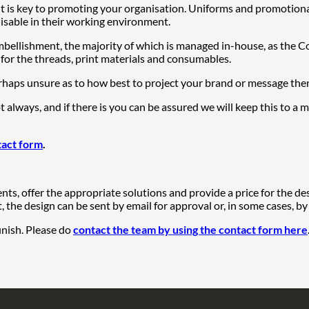
t is key to promoting your organisation. Uniforms and promotiona
nisable in their working environment.
embellishment, the majority of which is managed in-house, as the
 for the threads, print materials and consumables.
haps unsure as to how best to project your brand or message then 
ot always, and if there is you can be assured we will keep this to 
tact form
.
ts, offer the appropriate solutions and provide a price for the de
the design can be sent by email for approval or, in some cases, by
inish. Please do
contact the team by using the contact form here