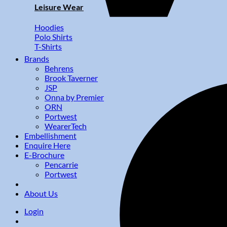
Leisure Wear
Hoodies
Polo Shirts
T-Shirts
Brands
Behrens
Brook Taverner
JSP
Onna by Premier
ORN
Portwest
WearerTech
Embellishment
Enquire Here
E-Brochure
Pencarrie
Portwest
About Us
Login