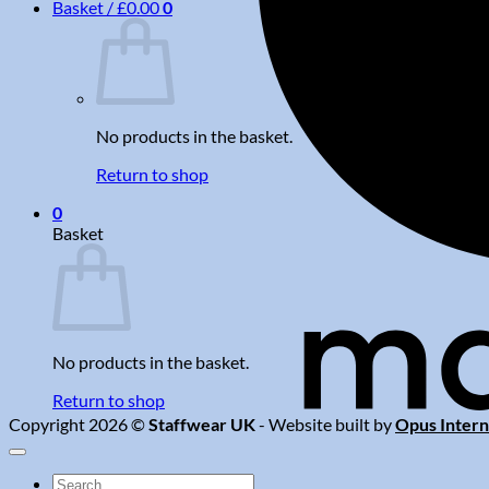
Basket /
£
0.00
0
No products in the basket.
Return to shop
0
Basket
No products in the basket.
Return to shop
Copyright 2026 ©
Staffwear UK
- Website built by
Opus Intern
Search