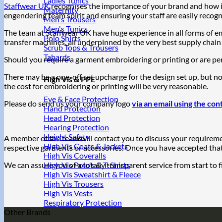
Ladies Tunics
Staffwear UK
recognises the importance of your brand and how i
Maternity
engendering team spirit and ensuring your staff are easily recog
Men's Trousers
Men's Tunics
The team at Staffwear UK have huge experience in all forms of 
Polo Shirts
transfer machines, all underpinned by the very best supply chain
Scrub Tops & Trousers
Tabards
Should you require a garment embroidering or printing or are per
There may be a one-off set upcharge for the design set up, but n
High Vis & PPE
the cost for embroidering or printing will be very reasonable.
Eye & Face Protection
Please do send us your company logo
via an email using the con
Hand Protection
Head Protection
Hearing Protection
Height Safety
A member of the team will contact you to discuss your requiremen
High Vis Coats & Jackets
respective garments or accessories. Once you have accepted that, 
High Vis Coveralls
We can assure you of a totally transparent service from start to f
High Vis Polo's & T-Shirts
High Vis Sweatshirt & Fleece
High Vis Trousers
High Vis Vests
Respiratory Protection
Other Brands