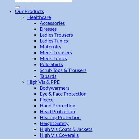
for:
Our Products
Healthcare
Accessories
Dresses
Ladies Trousers
Ladies Tunics
Maternity
Men’s Trousers
Men’s Tunics
Polo Shirts
Scrub Tops & Trousers
Tabards
High Vis & PPE
Bodywarmers
Eye & Face Protection
Fleece
Hand Protection
Head Protection
Hearing Protection
Height Safety
High Vis Coats & Jackets
High Vis Coveralls