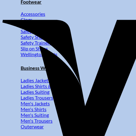
Footwear
Accessories
Clogs
Kitchen Shoes
Safety Boots
Safety Shoes
Safety Trainers
Slip on Shoes
Wellington Boots
Business Wear
Ladies Jackets
Ladies Shirts & Blouses
Ladies Suiting
Ladies Trousers
Men's Jackets
Men's Shirts
Men's Suiting
Men's Trousers
Outerwear