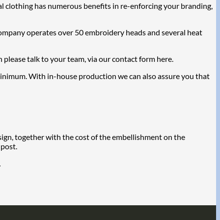
l clothing has numerous benefits in re-enforcing your branding,
 Company operates over 50 embroidery heads and several heat
please talk to your team, via our contact form here.
a minimum. With in-house production we can also assure you that
sign, together with the cost of the embellishment on the
 post.
.