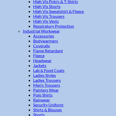
High Vis Polo’s & T-Shirts
High Vis Shorts
High Vis Sweatshirt & Fleece
High Vis Trousers
High Vis Vests
Respiratory Protection
Industrial Workwear
Accessories
Bodywarmers
Coveralls
Flame Retardant
Fleece
Headwear
Jackets
Lab & Food Coats
Ladies Styles
Ladies Trousers
Men’s Trousers
Painters Wear
Polo Shirts
Rainwear
Security Uniform
Shirts & Blouses
Shorts