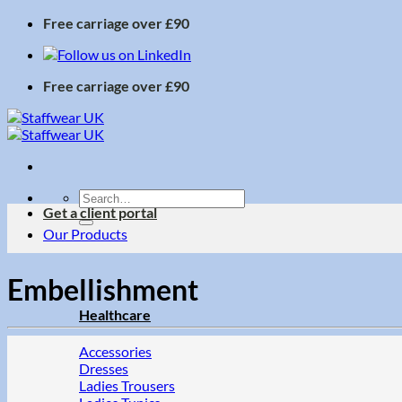
Skip
Free carriage over £90
to
content
Free carriage over £90
Search
Get a client portal
for:
Our Products
Embellishment
Healthcare
Accessories
Dresses
Ladies Trousers