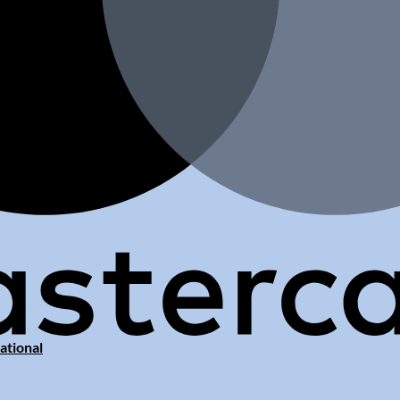
ational