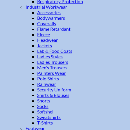
Respiratory Protection
Industrial Workwear
Accessories
Bodywarmers
Coveralls
Flame Retardant
Fleece
Headwear
Jackets
Lab & Food Coats
Ladies Styles
Ladies Trousers
Men’s Trousers
Painters Wear
Polo Shirts
Rainwear
Security Uniform
Shirts & Blouses
Shorts
Socks
Softshell
Sweatshirts
T-Shirts
Footwear