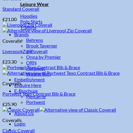
Leisure Wear
Standard Coverall
Hoodies
£
21.00
Polo Shirts
T-Shirts
Brands
Behrens
Coveralls
Brook Taverner
Liverpool Zip Coverall
JSP
Onna by Premier
£
23.30
ORN
Portwest
WearerTech
Embellishment
Coveralls
Enquire Here
E-Brochure
Portwest Texo Contrast Bib & Brace
Pencarrie
Portwest
£
25.90
About Us
Coveralls
Login
Classic Coverall