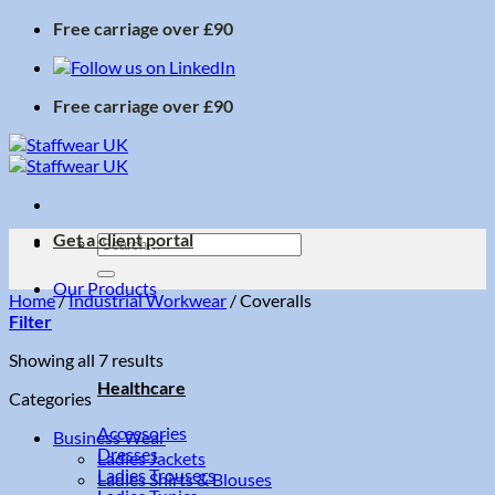
Skip
Free carriage over £90
to
content
Free carriage over £90
Get a client portal
Search
for:
Our Products
Home
/
Industrial Workwear
/
Coveralls
Filter
Sorted
Showing all 7 results
by
Healthcare
Categories
price:
low
Accessories
Business Wear
to
Dresses
Ladies Jackets
high
Ladies Trousers
Ladies Shirts & Blouses