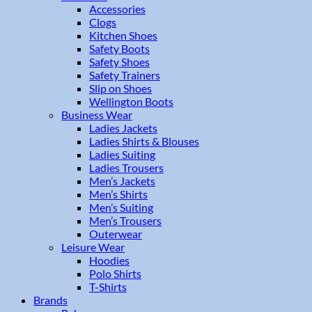
Accessories
Clogs
Kitchen Shoes
Safety Boots
Safety Shoes
Safety Trainers
Slip on Shoes
Wellington Boots
Business Wear
Ladies Jackets
Ladies Shirts & Blouses
Ladies Suiting
Ladies Trousers
Men’s Jackets
Men’s Shirts
Men’s Suiting
Men’s Trousers
Outerwear
Leisure Wear
Hoodies
Polo Shirts
T-Shirts
Brands