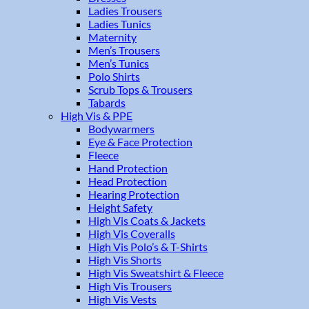
Ladies Trousers
Ladies Tunics
Maternity
Men’s Trousers
Men’s Tunics
Polo Shirts
Scrub Tops & Trousers
Tabards
High Vis & PPE
Bodywarmers
Eye & Face Protection
Fleece
Hand Protection
Head Protection
Hearing Protection
Height Safety
High Vis Coats & Jackets
High Vis Coveralls
High Vis Polo’s & T-Shirts
High Vis Shorts
High Vis Sweatshirt & Fleece
High Vis Trousers
High Vis Vests