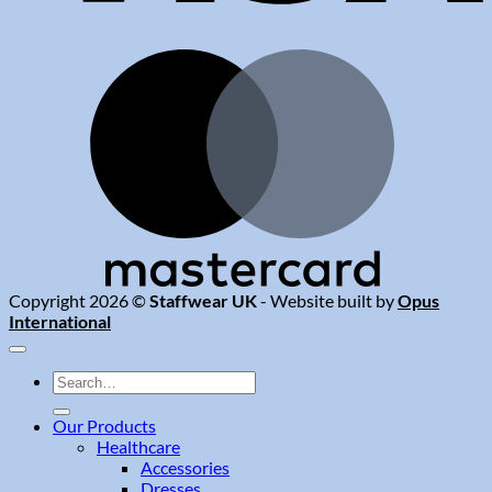
M
Copyright 2026 ©
Staffwear UK
- Website built by
Opus
International
Search
for:
Our Products
Healthcare
Accessories
Dresses