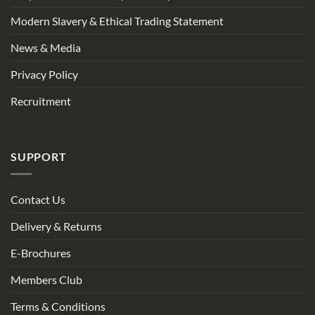
Modern Slavery & Ethical Trading Statement
News & Media
Privacy Policy
Recruitment
SUPPORT
Contact Us
Delivery & Returns
E-Brochures
Members Club
Terms & Conditions