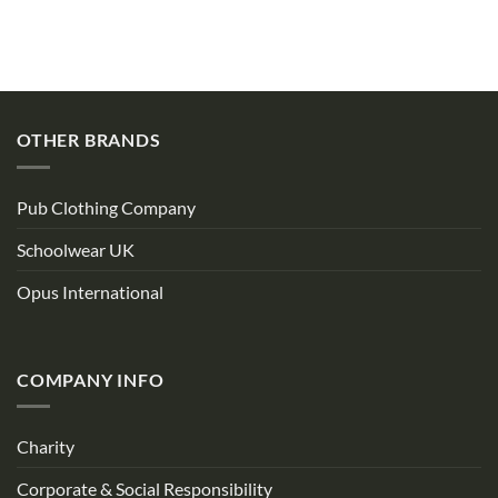
OTHER BRANDS
Pub Clothing Company
Schoolwear UK
Opus International
COMPANY INFO
Charity
Corporate & Social Responsibility