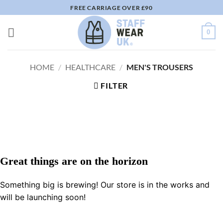
Skip
FREE CARRIAGE OVER £90
to
content
0
HOME
/
HEALTHCARE
/
MEN'S TROUSERS
FILTER
Great things are on the horizon
Something big is brewing! Our store is in the works and
will be launching soon!