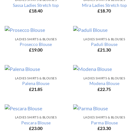
Sassa Ladies Stretch top
Mira Ladies Stretch top
£
18.40
£
18.70
LADIES SHIRTS & BLOUSES
LADIES SHIRTS & BLOUSES
Prosecco Blouse
Paduli Blouse
£
19.00
£
21.30
LADIES SHIRTS & BLOUSES
LADIES SHIRTS & BLOUSES
Palena Blouse
Modena Blouse
£
21.85
£
22.75
LADIES SHIRTS & BLOUSES
LADIES SHIRTS & BLOUSES
Pescara Blouse
Parma Blouse
£
23.00
£
23.30