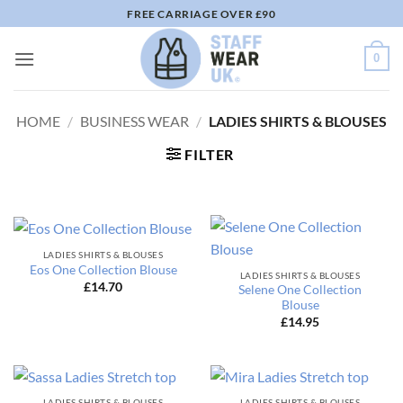
Skip
FREE CARRIAGE OVER £90
to
content
0
HOME
/
BUSINESS WEAR
/
LADIES SHIRTS & BLOUSES
FILTER
LADIES SHIRTS & BLOUSES
Eos One Collection Blouse
LADIES SHIRTS & BLOUSES
£
14.70
Selene One Collection
Blouse
£
14.95
LADIES SHIRTS & BLOUSES
LADIES SHIRTS & BLOUSES