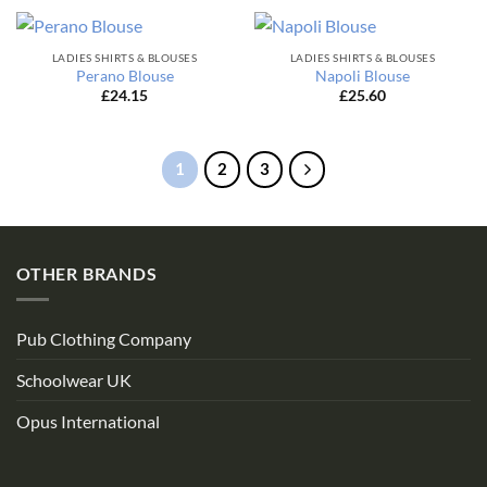
LADIES SHIRTS & BLOUSES
LADIES SHIRTS & BLOUSES
Perano Blouse
Napoli Blouse
£
24.15
£
25.60
1
2
3
OTHER BRANDS
Pub Clothing Company
Schoolwear UK
Opus International