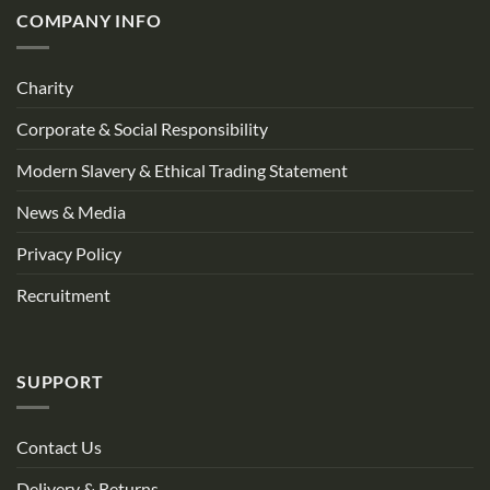
COMPANY INFO
Charity
Corporate & Social Responsibility
Modern Slavery & Ethical Trading Statement
News & Media
Privacy Policy
Recruitment
SUPPORT
Contact Us
Delivery & Returns