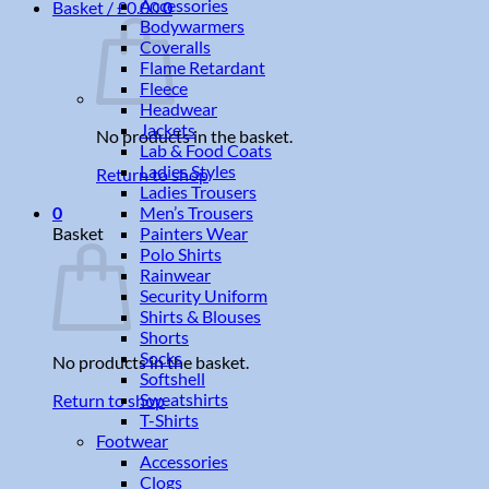
Accessories
Basket /
£
0.00
0
Bodywarmers
Coveralls
Flame Retardant
Fleece
Headwear
Jackets
No products in the basket.
Lab & Food Coats
Ladies Styles
Return to shop
Ladies Trousers
Men’s Trousers
0
Painters Wear
Basket
Polo Shirts
Rainwear
Security Uniform
Shirts & Blouses
Shorts
Socks
No products in the basket.
Softshell
Sweatshirts
Return to shop
T-Shirts
Footwear
Accessories
Clogs