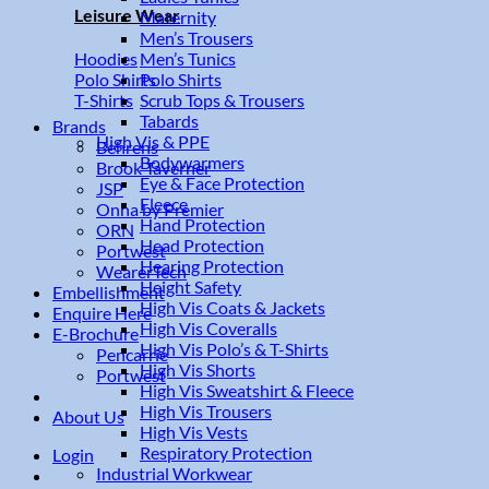
Leisure Wear
Maternity
Men’s Trousers
Men’s Tunics
Hoodies
Polo Shirts
Polo Shirts
Scrub Tops & Trousers
T-Shirts
Tabards
Brands
High Vis & PPE
Behrens
Bodywarmers
Brook Taverner
Eye & Face Protection
JSP
Fleece
Onna by Premier
Hand Protection
ORN
Head Protection
Portwest
Hearing Protection
WearerTech
Height Safety
Embellishment
High Vis Coats & Jackets
Enquire Here
High Vis Coveralls
E-Brochure
High Vis Polo’s & T-Shirts
Pencarrie
High Vis Shorts
Portwest
High Vis Sweatshirt & Fleece
High Vis Trousers
About Us
High Vis Vests
Respiratory Protection
Login
Industrial Workwear