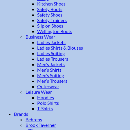
Kitchen Shoes
Safety Boots
Safety Shoes
Safety Trainers
Slip on Shoes
Wellington Boots
Business Wear
Ladies Jackets
Ladies Shirts & Blouses
Ladies Suiting
Ladies Trousers
Men’s Jackets
Men’s Shirts
Men’s Suiting
Men’s Trousers
Outerwear
Leisure Wear
Hoodies
Polo Shirts
T-Shirts
Brands
Behrens
Brook Taverner