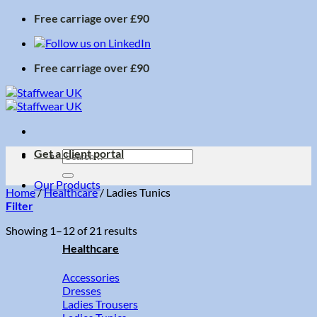
Skip
Free carriage over £90
to
content
Free carriage over £90
Get a client portal
Search
for:
Our Products
Home
/
Healthcare
/
Ladies Tunics
Filter
Sorted
Showing 1–12 of 21 results
by
Healthcare
price:
low
Accessories
to
Dresses
high
Ladies Trousers