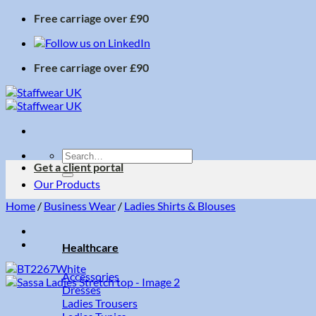
Skip
Free carriage over £90
to
content
Free carriage over £90
Search
Get a client portal
for:
Our Products
Home
/
Business Wear
/
Ladies Shirts & Blouses
Healthcare
Accessories
Dresses
Ladies Trousers