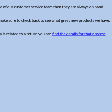
one of our customer service team then they are always on hand.
e make sure to check back to see what great new products we have,
y is related to a return you can
find the details for that process