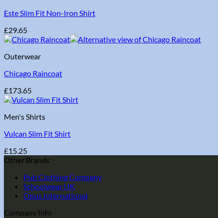
Este Slim Fit Non-Iron Shirt
£
29.65
Outerwear
Chicago Raincoat
£
173.65
Men's Shirts
Vulcan Slim Fit Shirt
£
15.25
Other Brands
Pub Clothing Company
Schoolwear UK
Opus International
Company Info