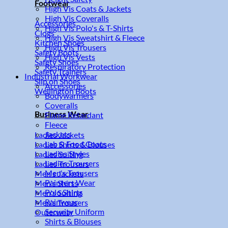
Footwear
High Vis Coats & Jackets
High Vis Coveralls
Accessories
High Vis Polo's & T-Shirts
Clogs
High Vis Sweatshirt & Fleece
Kitchen Shoes
High Vis Trousers
Safety Boots
High Vis Vests
Safety Shoes
Respiratory Protection
Safety Trainers
Industrial Workwear
Slip on Shoes
Accessories
Wellington Boots
Bodywarmers
Coveralls
Business Wear
Flame Retardant
Fleece
Jackets
Ladies Jackets
Lab & Food Coats
Ladies Shirts & Blouses
Ladies Styles
Ladies Suiting
Ladies Trousers
Ladies Trousers
Men's Trousers
Men's Jackets
Painters Wear
Men's Shirts
Polo Shirts
Men's Suiting
Rainwear
Men's Trousers
Security Uniform
Outerwear
Shirts & Blouses