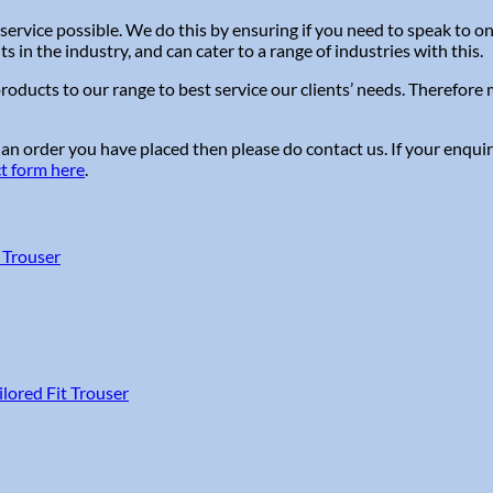
service possible. We do this by ensuring if you need to speak to 
in the industry, and can cater to a range of industries with this.
roducts to our range to best service our clients’ needs. Therefor
 an order you have placed then please do contact us. If your enquir
ct form here
.