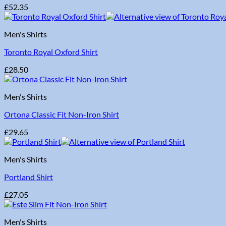
£
52.35
Men's Shirts
Toronto Royal Oxford Shirt
£
28.50
Men's Shirts
Ortona Classic Fit Non-Iron Shirt
£
29.65
Men's Shirts
Portland Shirt
£
27.05
Men's Shirts