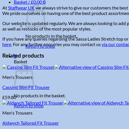
Basket /
£
0.00
0
At
Staffwear UK
we always strive to give our customers the best 
We pride ourselves on having one of the best product assortments 
Our website is updated regularly. We are always looking to add p
as well as restocks of the most popular styles.
No products in the basket.
If you have any queries regarding the Sassa Ladies Stretch top or
here
. For any further enquiries you may contact us
via our conta
Return to shop
Related products
0
Basket
Men's Trousers
Cassino Slim Fit Trouser
No products in the basket.
£
59.80
Return to shop
Men's Trousers
Aldwych Tailored Fit Trouser