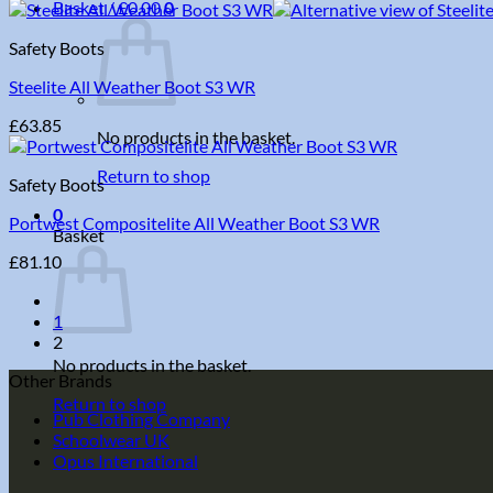
Basket /
£
0.00
0
Safety Boots
Steelite All Weather Boot S3 WR
£
63.85
No products in the basket.
Return to shop
Safety Boots
0
Portwest Compositelite All Weather Boot S3 WR
Basket
£
81.10
1
2
No products in the basket.
Other Brands
Return to shop
Pub Clothing Company
Schoolwear UK
Opus International