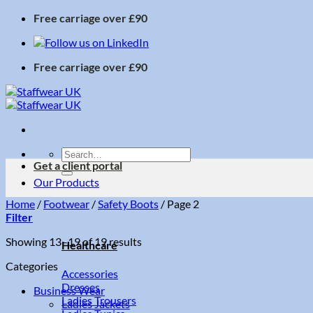
Skip
Free carriage over £90
to
content
Free carriage over £90
Search
Get a client portal
for:
Our Products
Home
/
Footwear
/
Safety Boots
/
Page 2
Filter
Sorted
Showing 13–19 of 19 results
Healthcare
by
Categories
price:
Accessories
low
Dresses
Business Wear
to
Ladies Trousers
Ladies Jackets
high