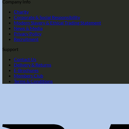
Company Info
Charity
Corporate & Social Responsibility
Modern Slavery & Ethical Trading Statement
News & Media
Privacy Policy
Recruitment
Support
Contact Us
Delivery & Returns
E-Brochures
Members Club
Terms & Conditions