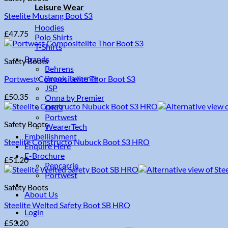
Leisure Wear
Steelite Mustang Boot S3
Hoodies
£
47.75
Polo Shirts
T-Shirts
Brands
Safety Boots
Behrens
Brook Taverner
Portwest Compositelite Thor Boot S3
JSP
£
50.35
Onna by Premier
ORN
Portwest
Safety Boots
WearerTech
Embellishment
Steelite Constructo Nubuck Boot S3 HRO
Enquire Here
E-Brochure
£
51.20
Pencarrie
Portwest
Safety Boots
About Us
Steelite Welted Safety Boot SB HRO
Login
£
53.20