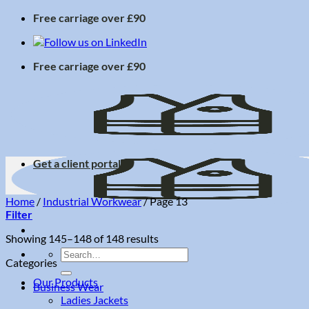
Skip
Free carriage over £90
to
content
Free carriage over £90
Get a client portal
Home
/
Industrial Workwear
/
Page 13
Filter
Sorted
Showing 145–148 of 148 results
by
Search
Categories
price:
for:
low
Our Products
Business Wear
to
Ladies Jackets
high