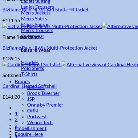
Ladies Suiting
Ladies Trousers
Bizflame Rain Hi-Vis Antistatic FR Jacket
Men's Jackets
Men's Shirts
£
111.55
Men's Suiting
Men's Trousers
Outerwear
Flame Retardant
Bizflame Rain Hi-Vis Multi-Protection Jacket
Leisure Wear
£
139.15
Hoodies
Polo Shirts
T-Shirts
Softshell
Brands
Cardinal Heated Softshell
Behrens
Brook Taverner
£
141.20
JSP
Onna by Premier
ORN
1
Portwest
2
WearerTech
3
Embellishment
…
Enquire Here
10