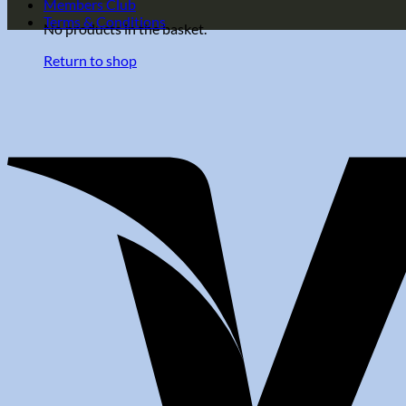
Members Club
Terms & Conditions
No products in the basket.
Return to shop