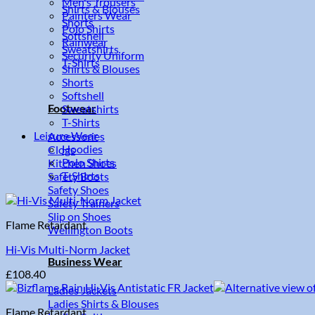
Men's Trousers
Shirts & Blouses
Painters Wear
Shorts
Polo Shirts
Softshell
Rainwear
Sweatshirts
Security Uniform
T-Shirts
Shirts & Blouses
Shorts
Softshell
Footwear
Sweatshirts
T-Shirts
Leisure Wear
Accessories
Hoodies
Clogs
Polo Shirts
Kitchen Shoes
T-Shirts
Safety Boots
Safety Shoes
Safety Trainers
Slip on Shoes
Flame Retardant
Wellington Boots
Hi-Vis Multi-Norm Jacket
Business Wear
£
108.40
Ladies Jackets
Ladies Shirts & Blouses
Flame Retardant