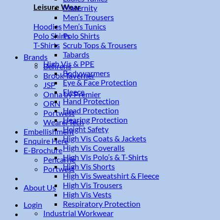
Leisure Wear
Maternity
Men’s Trousers
Men’s Tunics
Hoodies
Polo Shirts
Polo Shirts
Scrub Tops & Trousers
T-Shirts
Tabards
Brands
High Vis & PPE
Behrens
Bodywarmers
Brook Taverner
Eye & Face Protection
JSP
Fleece
Onna by Premier
Hand Protection
ORN
Head Protection
Portwest
Hearing Protection
WearerTech
Height Safety
Embellishment
High Vis Coats & Jackets
Enquire Here
High Vis Coveralls
E-Brochure
High Vis Polo’s & T-Shirts
Pencarrie
High Vis Shorts
Portwest
High Vis Sweatshirt & Fleece
High Vis Trousers
About Us
High Vis Vests
Respiratory Protection
Login
Industrial Workwear