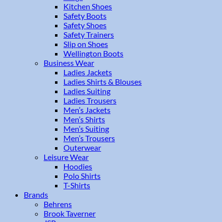
Kitchen Shoes
Safety Boots
Safety Shoes
Safety Trainers
Slip on Shoes
Wellington Boots
Business Wear
Ladies Jackets
Ladies Shirts & Blouses
Ladies Suiting
Ladies Trousers
Men’s Jackets
Men’s Shirts
Men’s Suiting
Men’s Trousers
Outerwear
Leisure Wear
Hoodies
Polo Shirts
T-Shirts
Brands
Behrens
Brook Taverner