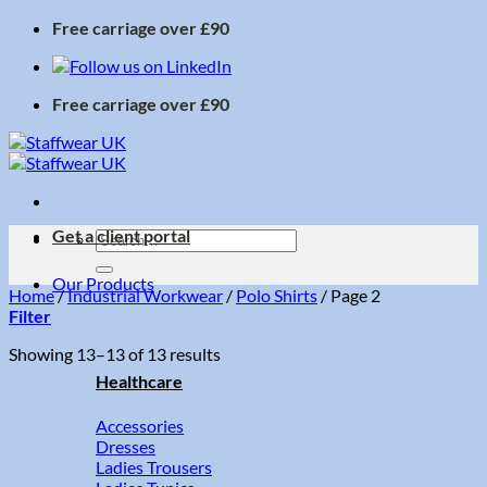
Skip
Free carriage over £90
to
content
Free carriage over £90
Get a client portal
Search
for:
Our Products
Home
/
Industrial Workwear
/
Polo Shirts
/
Page 2
Filter
Sorted
Showing 13–13 of 13 results
by
Healthcare
price:
low
Accessories
to
Dresses
high
Ladies Trousers