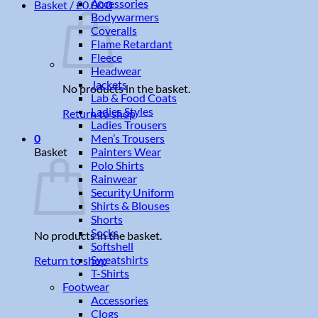
Accessories
Basket /
£
0.00
0
Bodywarmers
Coveralls
Flame Retardant
Fleece
Headwear
Jackets
No products in the basket.
Lab & Food Coats
Ladies Styles
Return to shop
Ladies Trousers
Men’s Trousers
0
Painters Wear
Basket
Polo Shirts
Rainwear
Security Uniform
Shirts & Blouses
Shorts
Socks
No products in the basket.
Softshell
Sweatshirts
Return to shop
T-Shirts
Footwear
Accessories
Clogs