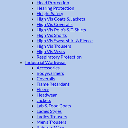
Head Protection
Hearing Protection
Height Safety
High Vis Coats & Jackets
High Vis Coveralls
High Vis Polo’s & T-Shirts
High Vis Shorts
High Vis Sweatshirt & Fleece
High Vis Trousers
High Vis Vests
Respiratory Protection
Industrial Workwear
Accessories
Bodywarmers
Coveralls
Flame Retardant
Fleece
Headwear
Jackets
Lab & Food Coats
Ladies Styles
Ladies Trousers
Men’s Trousers
Painters Wear