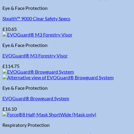
Eye & Face Protection
Stealth™ 9000 Clear Safety Specs
£
10.65
Eye & Face Protection
EVOGuard® M3 Forestry Visor
£
114.75
Eye & Face Protection
EVOGuard® Browguard System
£
16.10
Respiratory Protection