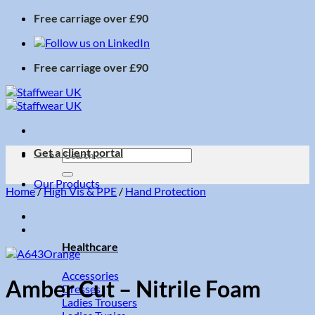
Skip
Free carriage over £90
to
content
Free carriage over £90
Get a client portal
Search
for:
Our Products
Home
/
High Vis & PPE
/
Hand Protection
Healthcare
Accessories
Amber Cut – Nitrile Foam
Dresses
Ladies Trousers