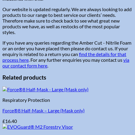
Our website is updated regularly. We are always looking to add
products to our range to best service our clients’ needs.
Therefore make sure to check back to see what great new
products we have, as well as restocks of the most popular
styles.
If you have any queries regarding the Amber Cut - Nitrile Foam
or an order you have placed then please do contact us. If your
enquiry is related to a return you can
find the details for that
process here
. For any further enquiries you may contact us
via
our contact form here
.
Related products
Respiratory Protection
Force®8 Half-Mask – Large (Mask only)
£
16.40