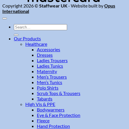
Copyright 2026 ©
Staffwear UK
- Website built by
Opus
International
Search
for:
Our Products
Healthcare
Accessories
Dresses
Ladies Trousers
Ladies Tunics
Maternity
Men’s Trousers
Men’s Tunics
Polo Shirts
Scrub Tops & Trousers
Tabards
High Vis & PPE
Bodywarmers
Eye & Face Protection
Fleece
Hand Protection