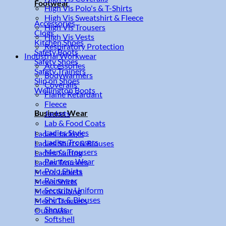
Footwear
High Vis Polo's & T-Shirts
High Vis Sweatshirt & Fleece
Accessories
High Vis Trousers
Clogs
High Vis Vests
Kitchen Shoes
Respiratory Protection
Safety Boots
Industrial Workwear
Safety Shoes
Accessories
Safety Trainers
Bodywarmers
Slip on Shoes
Coveralls
Wellington Boots
Flame Retardant
Fleece
Business Wear
Jackets
Lab & Food Coats
Ladies Styles
Ladies Jackets
Ladies Trousers
Ladies Shirts & Blouses
Men's Trousers
Ladies Suiting
Painters Wear
Ladies Trousers
Polo Shirts
Men's Jackets
Rainwear
Men's Shirts
Security Uniform
Men's Suiting
Shirts & Blouses
Men's Trousers
Shorts
Outerwear
Softshell