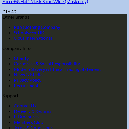
Force®8 Half-Mask ShortWide (Mask only)
£
16.40
Other Brands
Pub Clothing Company
Schoolwear UK
Opus International
Company Info
Charity
Corporate & Social Responsibility
Modern Slavery & Ethical Trading Statement
News & Media
Privacy Policy
Recruitment
Support
Contact Us
Delivery & Returns
E-Brochures
Members Club
Terms & Conditions