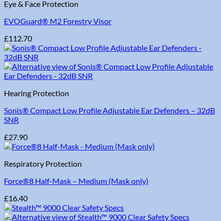
Eye & Face Protection
EVOGuard® M2 Forestry Visor
£
112.70
Hearing Protection
Sonis® Compact Low Profile Adjustable Ear Defenders – 32dB
SNR
£
27.90
Respiratory Protection
Force®8 Half-Mask – Medium (Mask only)
£
16.40