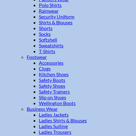
Polo Shirts
Rainwear
Security Uniform
Shirts & Blouses
Shorts
Socks
Softshell
Sweatshirts
T-Shirts
Footwear
Accessories
Clogs
Kitchen Shoes
Safety Boots
Safety Shoes
Safety Trainers
Slip on Shoes
Wellington Boots
Business Wear
Ladies Jackets
Ladies Shirts & Blouses
Ladies Suiting
Ladies Trousers