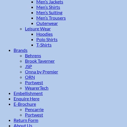
Men’s Jackets
Men’s Shirts
Men’s Suiting
Men’s Trousers
Outerwear
Leisure Wear
Hoodies
Polo Shirts
T-Shirts
Brands
Behrens
Brook Taverner
JSP
Onna by Premier
ORN
Portwest
WearerTech
Embellishment
Enquire Here
E-Brochure
Pencarrie
Portwest
Return Form
About Us