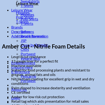
Sweatshirts
Leisure Wear
T-Shirts
Leisure Wear
Hoodies
Hoodies
Polo Shirts
Polo Shirts
T-Shirts
T-Shirts
Brands
Description
Behrens
Additional information
Brook Taverner
JSP
Onna by Premier
Amber Cut - Nitrile Foam Details
ORN
Portwest
Level B cut resistance
WearerTech
13 gauge liner for a perfect fit
Embellishment
Machine washable
Enquire Here
Suited for food processing plants and resistant to
E-Brochure
greases, animal fats and oils
Pencarrie
Nitrile foam coating for excellent grip in wet and dry
Portwest
conditions
Palm dipped to increase dexterity and ventilation
About Us
CE certified
Amber for low risk cut protection
Login
Retail tag which aids presentation for retail sales