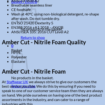
ANSI cut level A2
Basket /
£
0.00
0
Breathable seamless liner
CE foodsafe
Wash at 40°C using non-biological detergent, re-shape
after wash. Do not tumble dry.
EN ISO 21420 Dexterity 5
EN388:2016 +A1:2018 – 4X42B
No products in the basket.
ANSI/ISEA 105: 2016 CUT Level A2
Return to shop
Amber Cut - Nitrile Foam Quality
0
Basket
HPPE
Polyester
Elastane
Amber Cut - Nitrile Foam
No products in the basket.
At
Staffwear UK
we always strive to give our customers the
Return to shop
best service possible. We do this by ensuring if you need to
speak to one of our customer service team then they are always
on hand. We pride ourselves on having one of the best product
assortments in the industry, and can cater to a range of
industries with this.