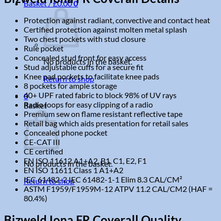
Basket /
£
0.00
0
Protection against radiant, convective and contact heat
Certified protection against molten metal splash
Two chest pockets with stud closure
Rule pocket
Concealed stud front for easy access
No products in the basket.
Stud adjustable cuffs for a secure fit
Knee pad pockets to facilitate knee pads
Return to shop
8 pockets for ample storage
40+ UPF rated fabric to block 98% of UV rays
0
Radio loops for easy clipping of a radio
Basket
Premium sew on flame resistant reflective tape
Retail bag which aids presentation for retail sales
Concealed phone pocket
CE-CAT III
CE certified
EN ISO 11612 A1+A2, B1, C1, E2, F1
No products in the basket.
EN ISO 11611 Class 1 A1+A2
IEC 61482-2 IEC 61482-1-1 Elim 8.3 CAL/CM²
Return to shop
ASTM F1959/F1959M-12 ATPV 11.2 CAL/CM2 (HAF =
80.4%)
Bizweld Iona FR Coverall Quality