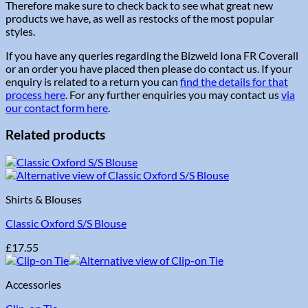
Therefore make sure to check back to see what great new
products we have, as well as restocks of the most popular
styles.
If you have any queries regarding the Bizweld Iona FR Coverall
or an order you have placed then please do contact us. If your
enquiry is related to a return you can
find the details for that
process here
. For any further enquiries you may contact us
via
our contact form here
.
Related products
Shirts & Blouses
Classic Oxford S/S Blouse
£
17.55
Accessories