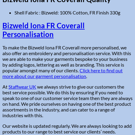
Shell Fabric : Bizweld: 100% Cotton, FR Finish 330g
Bizweld Iona FR Coverall
Personalisation
To make the Bizweld Iona FR Coverall more personalised, we
also offer an embroidery and personalisation service. With this
we are able to make your garments bespoke to your business
by adding logos, lettering as well as branding. This service is
popular amongst many of our clients.
Click here to find out
more about our garment personalisation
.
At
Staffwear UK
we always strive to give our customers the
best service possible. We do this by ensuring if you need to
speak to one of our customer service team then they are always
on hand. We pride ourselves on having one of the best product
assortments in the industry, and can cater to a range of
industries with this.
Our website is updated regularly. We are always looking to add
products to our range to best service our clients’ needs.