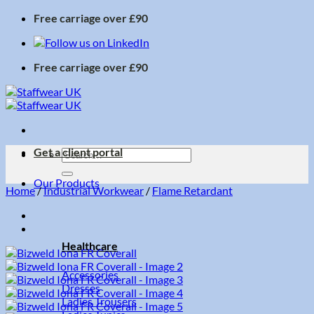
Skip
Free carriage over £90
to
content
Free carriage over £90
Get a client portal
Search
for:
Our Products
Home
/
Industrial Workwear
/
Flame Retardant
Healthcare
Accessories
Dresses
Ladies Trousers