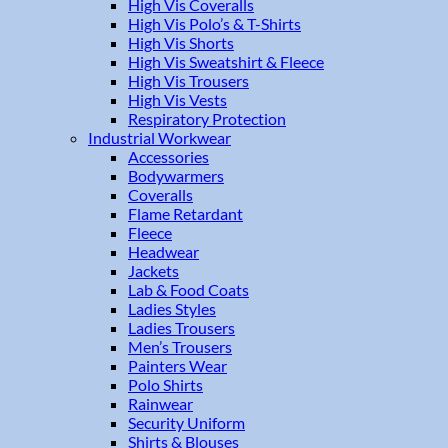
High Vis Coveralls
High Vis Polo’s & T-Shirts
High Vis Shorts
High Vis Sweatshirt & Fleece
High Vis Trousers
High Vis Vests
Respiratory Protection
Industrial Workwear
Accessories
Bodywarmers
Coveralls
Flame Retardant
Fleece
Headwear
Jackets
Lab & Food Coats
Ladies Styles
Ladies Trousers
Men’s Trousers
Painters Wear
Polo Shirts
Rainwear
Security Uniform
Shirts & Blouses