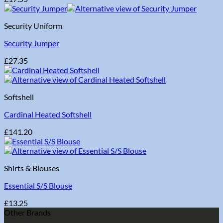
Security Uniform
Security Jumper
£
27.35
Softshell
Cardinal Heated Softshell
£
141.20
Shirts & Blouses
Essential S/S Blouse
£
13.25
Other Brands