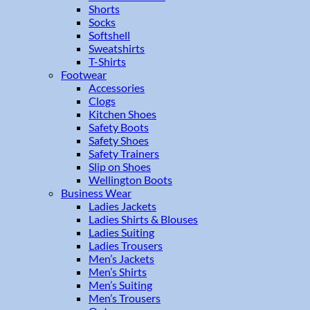
Shorts
Socks
Softshell
Sweatshirts
T-Shirts
Footwear
Accessories
Clogs
Kitchen Shoes
Safety Boots
Safety Shoes
Safety Trainers
Slip on Shoes
Wellington Boots
Business Wear
Ladies Jackets
Ladies Shirts & Blouses
Ladies Suiting
Ladies Trousers
Men’s Jackets
Men’s Shirts
Men’s Suiting
Men’s Trousers