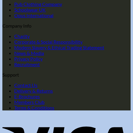
Pub Clothing Company
Schoolwear UK
Opus International
Company Info
Charity
Corporate & Social Responsibility
Modern Slavery & Ethical Trading Statement
News & Media
Privacy Policy
Recruitment
Support
Contact Us
Delivery & Returns
E-Brochures
Members Club
Terms & Conditions
V