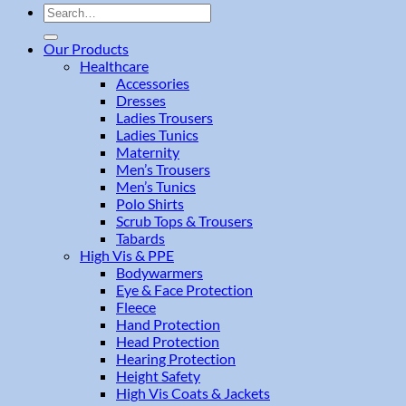
Search
for:
Our Products
Healthcare
Accessories
Dresses
Ladies Trousers
Ladies Tunics
Maternity
Men’s Trousers
Men’s Tunics
Polo Shirts
Scrub Tops & Trousers
Tabards
High Vis & PPE
Bodywarmers
Eye & Face Protection
Fleece
Hand Protection
Head Protection
Hearing Protection
Height Safety
High Vis Coats & Jackets