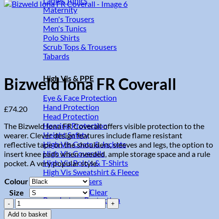
Ladies Tunics
Maternity
Men's Trousers
Men's Tunics
Polo Shirts
Scrub Tops & Trousers
Tabards
High Vis & PPE
Bizweld Iona FR Coverall
Eye & Face Protection
Hand Protection
£
74.20
Head Protection
Hearing Protection
The Bizweld Iona FR Coverall offers visible protection to the
Height Safety
wearer. Clever design features include flame resistant
High Vis Coats & Jackets
reflective tape on the shoulders, sleeves and legs, the option to
High Vis Coveralls
insert knee pads when needed, ample storage space and a rule
High Vis Polo's & T-Shirts
pocket. A very popular style.
High Vis Sweatshirt & Fleece
Colour
High Vis Trousers
High Vis Vests
Clear
Size
Respiratory Protection
Bizweld
Iona
Add to basket