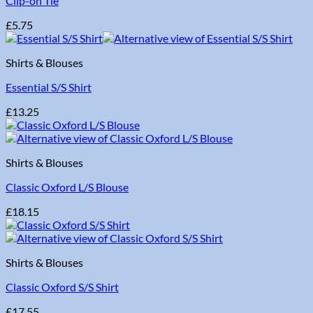
Clip-on Tie
£
5.75
Shirts & Blouses
Essential S/S Shirt
£
13.25
Shirts & Blouses
Classic Oxford L/S Blouse
£
18.15
Shirts & Blouses
Classic Oxford S/S Shirt
£
17.55