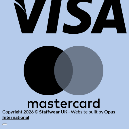
M
Copyright 2026 ©
Staffwear UK
- Website built by
Opus
International