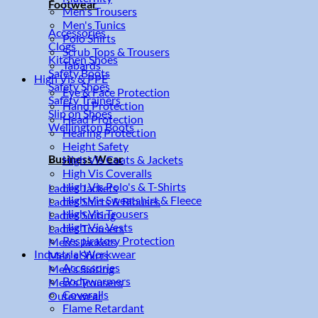
Footwear
Men's Trousers
Men's Tunics
Accessories
Polo Shirts
Clogs
Scrub Tops & Trousers
Kitchen Shoes
Tabards
Safety Boots
High Vis & PPE
Safety Shoes
Eye & Face Protection
Safety Trainers
Hand Protection
Slip on Shoes
Head Protection
Wellington Boots
Hearing Protection
Height Safety
Business Wear
High Vis Coats & Jackets
High Vis Coveralls
High Vis Polo's & T-Shirts
Ladies Jackets
High Vis Sweatshirt & Fleece
Ladies Shirts & Blouses
High Vis Trousers
Ladies Suiting
High Vis Vests
Ladies Trousers
Respiratory Protection
Men's Jackets
Industrial Workwear
Men's Shirts
Accessories
Men's Suiting
Bodywarmers
Men's Trousers
Coveralls
Outerwear
Flame Retardant