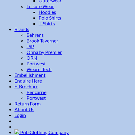
Outerwear
Leisure Wear
Hoodies
Polo Shirts
T-Shirts
Brands
Behrens
Brook Taverner
JSP
Onna by Premier
ORN
Portwest
WearerTech
Embellishment
Enquire Here
E-Brochure
Pencarrie
Portwest
Return Form
About Us
Login
Pub Clothing Company