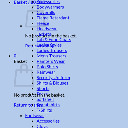
Accessories
Basket /
£
0.00
0
Bodywarmers
Coveralls
Flame Retardant
Fleece
Headwear
Jackets
No products in the basket.
Lab & Food Coats
Ladies Styles
Return to shop
Ladies Trousers
Men’s Trousers
0
Painters Wear
Basket
Polo Shirts
Rainwear
Security Uniform
Shirts & Blouses
Shorts
Socks
No products in the basket.
Softshell
Sweatshirts
Return to shop
T-Shirts
Footwear
Accessories
Clogs