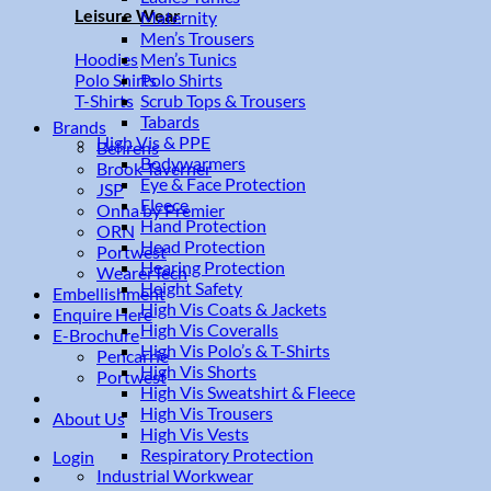
Leisure Wear
Maternity
Men’s Trousers
Men’s Tunics
Hoodies
Polo Shirts
Polo Shirts
Scrub Tops & Trousers
T-Shirts
Tabards
Brands
High Vis & PPE
Behrens
Bodywarmers
Brook Taverner
Eye & Face Protection
JSP
Fleece
Onna by Premier
Hand Protection
ORN
Head Protection
Portwest
Hearing Protection
WearerTech
Height Safety
Embellishment
High Vis Coats & Jackets
Enquire Here
High Vis Coveralls
E-Brochure
High Vis Polo’s & T-Shirts
Pencarrie
High Vis Shorts
Portwest
High Vis Sweatshirt & Fleece
High Vis Trousers
About Us
High Vis Vests
Respiratory Protection
Login
Industrial Workwear