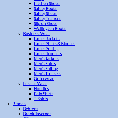
Kitchen Shoes
Safety Boots
Safety Shoes
Safety Trainers
Slip on Shoes
Wellington Boots
Business Wear
Ladies Jackets
Ladies Shirts & Blouses
Ladies Suiting
Ladies Trousers
Men’s Jackets
Men’s Shirts
Men’s Suiting
Men’s Trousers
Outerwear
Leisure Wear
Hoodies
Polo Shirts
T-Shirts
Brands
Behrens
Brook Taverner