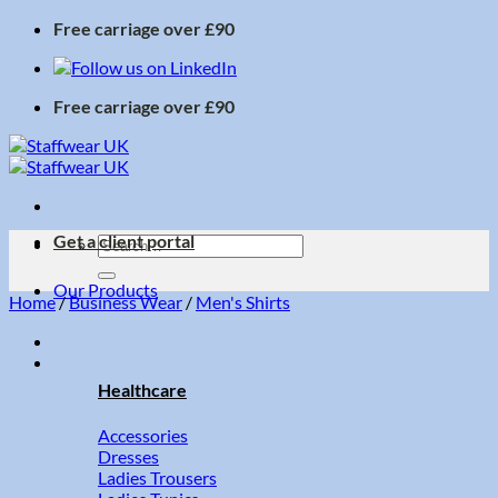
Skip
Free carriage over £90
to
content
Free carriage over £90
Get a client portal
Search
for:
Our Products
Home
/
Business Wear
/
Men's Shirts
Healthcare
Accessories
Dresses
Ladies Trousers