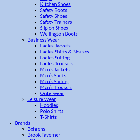
Kitchen Shoes
Safety Boots
Safety Shoes
Safety Trainers
Slip on Shoes
Wellington Boots
Business Wear
Ladies Jackets
Ladies Shirts & Blouses
Ladies Suiting
Ladies Trousers
Men’s Jackets
Men’s Shirts
Men’s Suiting
Men’s Trousers
Outerwear
Leisure Wear
Hoodies
Polo Shirts
T-Shirts
Brands
Behrens
Brook Taverner