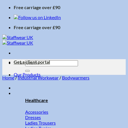
Skip
Free carriage over £90
to
content
Free carriage over £90
Get a client portal
Search
for:
Our Products
Home
/
Industrial Workwear
/
Bodywarmers
Healthcare
Accessories
Dresses
Ladies Trousers