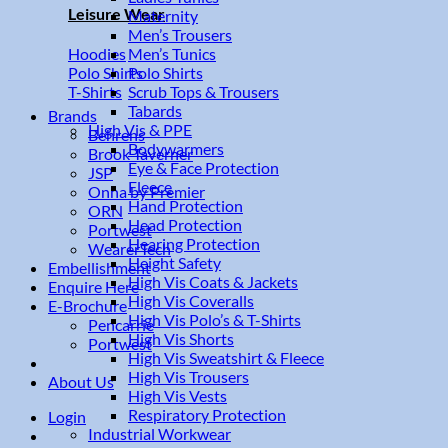
Leisure Wear
Maternity
Men’s Trousers
Men’s Tunics
Hoodies
Polo Shirts
Polo Shirts
Scrub Tops & Trousers
T-Shirts
Tabards
Brands
High Vis & PPE
Behrens
Bodywarmers
Brook Taverner
Eye & Face Protection
JSP
Fleece
Onna by Premier
Hand Protection
ORN
Head Protection
Portwest
Hearing Protection
WearerTech
Height Safety
Embellishment
High Vis Coats & Jackets
Enquire Here
High Vis Coveralls
E-Brochure
High Vis Polo’s & T-Shirts
Pencarrie
High Vis Shorts
Portwest
High Vis Sweatshirt & Fleece
High Vis Trousers
About Us
High Vis Vests
Respiratory Protection
Login
Industrial Workwear