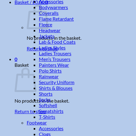
Accessories
Basket /
£
0.00
0
Bodywarmers
Coveralls
Flame Retardant
Fleece
Headwear
Jackets
No products in the basket.
Lab & Food Coats
Ladies Styles
Return to shop
Ladies Trousers
Men’s Trousers
0
Painters Wear
Basket
Polo Shirts
Rainwear
Security Uniform
Shirts & Blouses
Shorts
Socks
No products in the basket.
Softshell
Sweatshirts
Return to shop
T-Shirts
Footwear
Accessories
Clogs