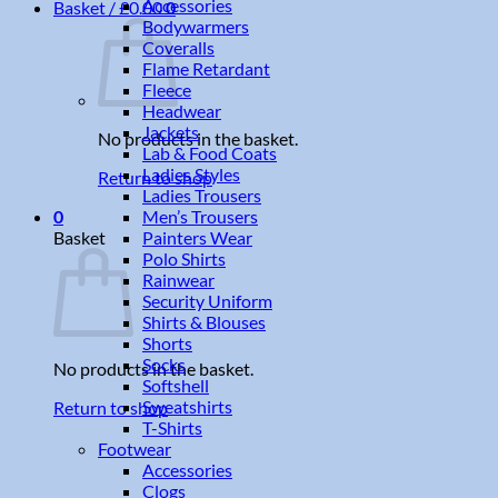
Accessories
Basket /
£
0.00
0
Bodywarmers
Coveralls
Flame Retardant
Fleece
Headwear
Jackets
No products in the basket.
Lab & Food Coats
Ladies Styles
Return to shop
Ladies Trousers
Men’s Trousers
0
Painters Wear
Basket
Polo Shirts
Rainwear
Security Uniform
Shirts & Blouses
Shorts
Socks
No products in the basket.
Softshell
Sweatshirts
Return to shop
T-Shirts
Footwear
Accessories
Clogs