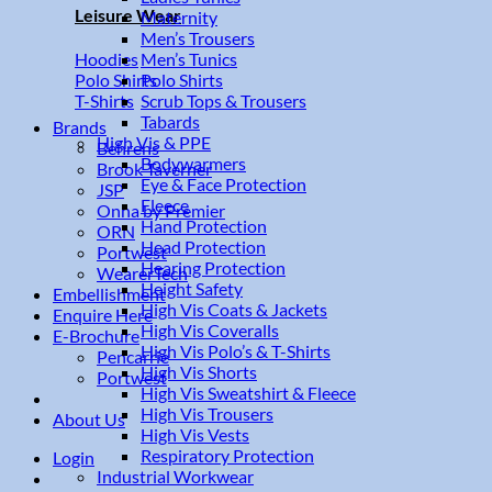
Leisure Wear
Maternity
Men’s Trousers
Men’s Tunics
Hoodies
Polo Shirts
Polo Shirts
Scrub Tops & Trousers
T-Shirts
Tabards
Brands
High Vis & PPE
Behrens
Bodywarmers
Brook Taverner
Eye & Face Protection
JSP
Fleece
Onna by Premier
Hand Protection
ORN
Head Protection
Portwest
Hearing Protection
WearerTech
Height Safety
Embellishment
High Vis Coats & Jackets
Enquire Here
High Vis Coveralls
E-Brochure
High Vis Polo’s & T-Shirts
Pencarrie
High Vis Shorts
Portwest
High Vis Sweatshirt & Fleece
High Vis Trousers
About Us
High Vis Vests
Respiratory Protection
Login
Industrial Workwear