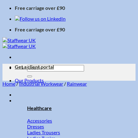
Skip
Free carriage over £90
to
content
Free carriage over £90
Get a client portal
Search
for:
Our Products
Home
/
Industrial Workwear
/
Rainwear
Healthcare
Accessories
Dresses
Ladies Trousers