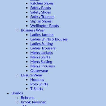
Kitchen Shoes
Safety Boots
Safety Shoes
Safety Trainers
Slip on Shoes
Wellington Boots
Business Wear
Ladies Jackets
Ladies Shirts & Blouses
Ladies Suiting
Ladies Trousers
Men’s Jackets
Men’s Shirts
Men’s Suiting
Men’s Trousers
Outerwear
Leisure Wear
Hoodies
Polo Shirts
T-Shirts
Brands
Behrens
Brook Taverner