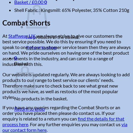
Basket /
£
0.00
0
Shell Fabric : Kingsmill: 65% Polyester, 35% Cotton 210g
Combat Shorts
At
Staffwear UK
we always strive to give our customers the
No products in the basket.
best service possible. We do this by ensuring if you need to
speak to one of our customer service team then they are always
Return to shop
on hand. We pride ourselves on having one of the best product
0
assortments in the industry, and can cater to a range of
Basket
industries with this.
Our website is updated regularly. We are always looking to add
products to our range to best service our clients’ needs.
Therefore make sure to check back to see what great new
products we have, as well as restocks of the most popular
styles.
No products in the basket.
If you have any queries regarding the Combat Shorts or an
Return to shop
order you have placed then please do contact us. If your
enquiry is related to a return you can
find the details for that
process here
. For any further enquiries you may contact us
via
our contact form here
.