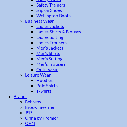
Safety Trainers
Slip on Shoes
Wellington Boots
Business Wear
Ladies Jackets
Ladies Shirts & Blouses
Ladies Suiting
Ladies Trousers
Men’s Jackets
Men’s Shirts
Men’s Suiting
Men’s Trousers
Outerwear
Leisure Wear
Hoodies
Polo Shirts
T-Shirts
Brands
Behrens
Brook Taverner
JSP
Onna by Premier
ORN