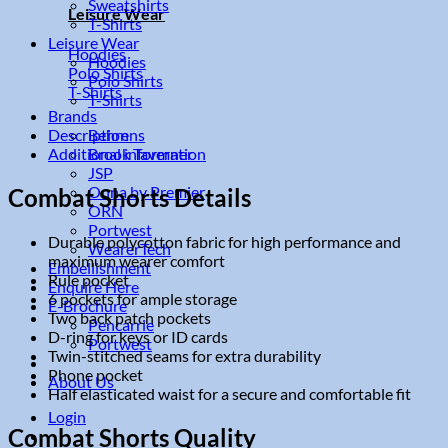
Sweatshirts
Leisure Wear
T-Shirts
Leisure Wear
Hoodies
Hoodies
Polo Shirts
Polo Shirts
T-Shirts
T-Shirts
Brands
Description
Behrens
Additional information
Brook Taverner
JSP
Onna by Premier
Combat Shorts Details
ORN
Portwest
Durable polycotton fabric for high performance and
WearerTech
maximum wearer comfort
Embellishment
Rule pocket
Enquire Here
6 pockets for ample storage
E-Brochure
Two back patch pockets
Pencarrie
D-ring for keys or ID cards
Portwest
Twin-stitched seams for extra durability
Phone pocket
About Us
Half elasticated waist for a secure and comfortable fit
Login
Combat Shorts Quality