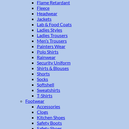
Flame Retardant
Fleece
Headwear
Jackets
Lab & Food Coats
Ladies Styles
Ladies Trousers
Men’s Trousers
Painters Wear
Polo Shirts
Rainwear
Security Uniform
Shirts & Blouses
Shorts
Socks
Softshell
Sweatshirts
T-Shirts
Footwear
Accessories
Clogs
Kitchen Shoes
Safety Boots
Safety Shoes