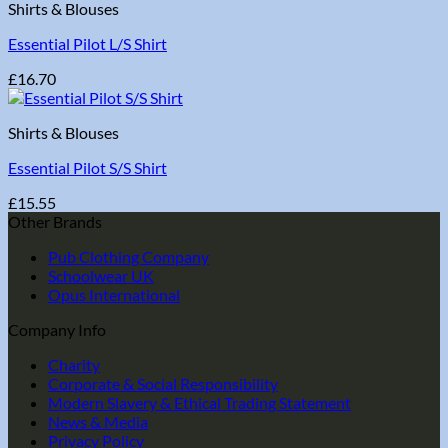
Shirts & Blouses
Essential Pilot L/S Shirt
£
16.70
Shirts & Blouses
Essential Pilot S/S Shirt
£
15.55
Other Brands
Pub Clothing Company
Schoolwear UK
Opus International
Company Info
Charity
Corporate & Social Responsibility
Modern Slavery & Ethical Trading Statement
News & Media
Privacy Policy