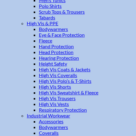
Men’s Tunics
Polo Shirts
Scrub Tops & Trousers
Tabards
High Vis & PPE
Bodywarmers
Eye & Face Protection
Fleece
Hand Protection
Head Protection
Hearing Protection
Height Safety
High Vis Coats & Jackets
High Vis Coveralls
High Vis Polo’s & T-Shirts
High Vis Shorts
High Vis Sweatshirt & Fleece
High Vis Trousers
High Vis Vests
Respiratory Protection
Industrial Workwear
Accessories
Bodywarmers
Coveralls