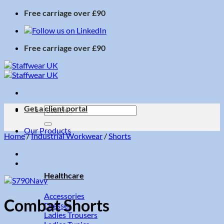
Skip
Free carriage over £90
to
content
Free carriage over £90
Get a client portal
Search
for:
Our Products
Home
/
Industrial Workwear
/
Shorts
Healthcare
Accessories
Combat Shorts
Dresses
Ladies Trousers