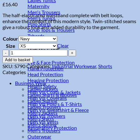
Ladies Tunics
£
16.40
Maternity
Men's Trousers
The half-elasticated waistband complete with belt loops,
Men's Tunics
enhance the comfort of this modern style. Twin-stitched seams
Polo Shirts
give a robust look and added durability to the garment.
Scrub Tops & Trousers
Tabards
Colour
Clear
Size
High Vis & PPE
Combat
Shorts
Add to basket
Eye & Face Protection
quantity
SKU:
S790
Categories:
Industrial Workwear
,
Shorts
Hand Protection
Categories
Head Protection
Hearing Protection
Business Wear
Height Safety
Ladies Jackets
High Vis Coats & Jackets
Ladies Shirts & Blouses
High Vis Coveralls
Ladies Suiting
High Vis Polo's & T-Shirts
Ladies Trousers
High Vis Sweatshirt & Fleece
Men's Jackets
High Vis Trousers
Men's Shirts
High Vis Vests
Men's Suiting
Respiratory Protection
Men's Trousers
Outerwear