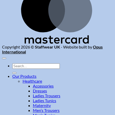
Copyright 2026 ©
Staffwear UK
- Website built by
Opus
International
Search
for:
Our Products
Healthcare
Accessories
Dresses
Ladies Trousers
Ladies Tunics
Maternity
Men’s Trousers