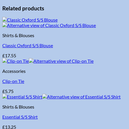
Related products
Shirts & Blouses
Classic Oxford S/S Blouse
£
17.55
Accessories
Clip-on Tie
£
5.75
Shirts & Blouses
Essential S/S Shirt
£
13.25