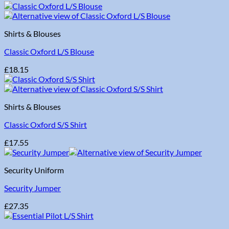
Shirts & Blouses
Classic Oxford L/S Blouse
£
18.15
Shirts & Blouses
Classic Oxford S/S Shirt
£
17.55
Security Uniform
Security Jumper
£
27.35