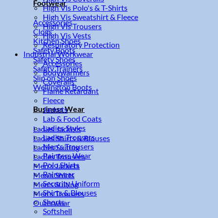
Footwear
High Vis Polo's & T-Shirts
High Vis Sweatshirt & Fleece
Accessories
High Vis Trousers
Clogs
High Vis Vests
Kitchen Shoes
Respiratory Protection
Safety Boots
Industrial Workwear
Safety Shoes
Accessories
Safety Trainers
Bodywarmers
Slip on Shoes
Coveralls
Wellington Boots
Flame Retardant
Fleece
Business Wear
Jackets
Lab & Food Coats
Ladies Styles
Ladies Jackets
Ladies Trousers
Ladies Shirts & Blouses
Men's Trousers
Ladies Suiting
Painters Wear
Ladies Trousers
Polo Shirts
Men's Jackets
Rainwear
Men's Shirts
Security Uniform
Men's Suiting
Shirts & Blouses
Men's Trousers
Shorts
Outerwear
Softshell