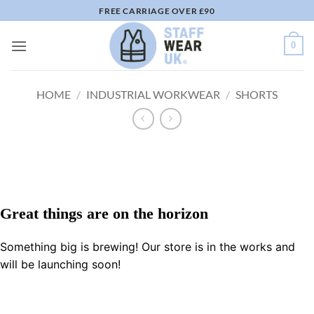
Skip
FREE CARRIAGE OVER £90
to
content
0
HOME
/
INDUSTRIAL WORKWEAR
/
SHORTS
Great things are on the horizon
Something big is brewing! Our store is in the works and
will be launching soon!