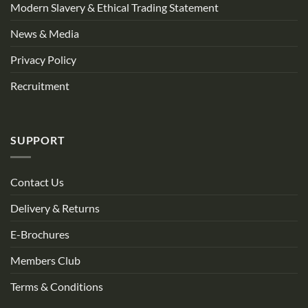
Modern Slavery & Ethical Trading Statement
News & Media
Privacy Policy
Recruitment
SUPPORT
Contact Us
Delivery & Returns
E-Brochures
Members Club
Terms & Conditions