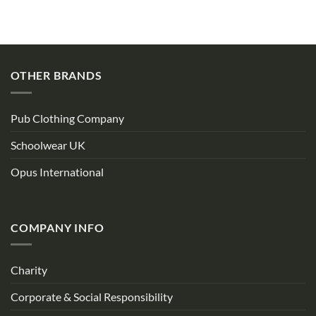
OTHER BRANDS
Pub Clothing Company
Schoolwear UK
Opus International
COMPANY INFO
Charity
Corporate & Social Responsibility