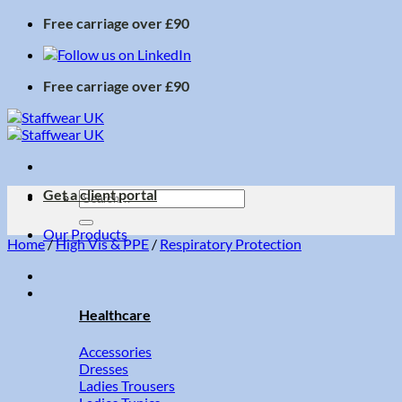
Skip
Free carriage over £90
to
content
Free carriage over £90
Get a client portal
Search
for:
Our Products
Home
/
High Vis & PPE
/
Respiratory Protection
Healthcare
Accessories
Dresses
Ladies Trousers