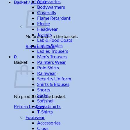
Accessories
Basket /
£
0.00
0
Bodywarmers
Coveralls
Flame Retardant
Fleece
Headwear
Jackets
No products in the basket.
Lab & Food Coats
Ladies Styles
Return to shop
Ladies Trousers
Men’s Trousers
0
Painters Wear
Basket
Polo Shirts
Rainwear
Security Uniform
Shirts & Blouses
Shorts
Socks
No products in the basket.
Softshell
Sweatshirts
Return to shop
T-Shirts
Footwear
Accessories
Clogs