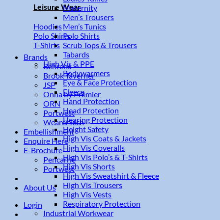
Leisure Wear
Maternity
Men’s Trousers
Men’s Tunics
Hoodies
Polo Shirts
Polo Shirts
Scrub Tops & Trousers
T-Shirts
Tabards
Brands
High Vis & PPE
Behrens
Bodywarmers
Brook Taverner
Eye & Face Protection
JSP
Fleece
Onna by Premier
Hand Protection
ORN
Head Protection
Portwest
Hearing Protection
WearerTech
Height Safety
Embellishment
High Vis Coats & Jackets
Enquire Here
High Vis Coveralls
E-Brochure
High Vis Polo’s & T-Shirts
Pencarrie
High Vis Shorts
Portwest
High Vis Sweatshirt & Fleece
High Vis Trousers
About Us
High Vis Vests
Respiratory Protection
Login
Industrial Workwear