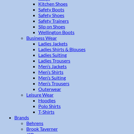
Kitchen Shoes
Safety Boots
Safety Shoes
Safety Trainers
Slip on Shoes
Wellington Boots
Business Wear
Ladies Jackets
Ladies Shirts & Blouses
Ladies Suiting
Ladies Trousers
Men’s Jackets
Men’s Shirts
Men’s Suiting
Men’s Trousers
Outerwear
Leisure Wear
Hoodies
Polo Shirts
T-Shirts
Brands
Behrens
Brook Taverner