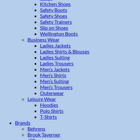
Kitchen Shoes
Safety Boots
Safety Shoes
Safety Trainers
Slip on Shoes
Wellington Boots
Business Wear
Ladies Jackets
Ladies Shirts & Blouses
Ladies Suiting
Ladies Trousers
Men’s Jackets
Men’s Shirts
Men’s Suiting
Men’s Trousers
Outerwear
Leisure Wear
Hoodies
Polo Shirts
T-Shirts
Brands
Behrens
Brook Taverner