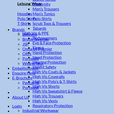
Leisure Wear
Maternity
Men’s Trousers
Men’s Tunics
Hoodies
Polo Shirts
Polo Shirts
Scrub Tops & Trousers
T-Shirts
Tabards
Brands
High Vis & PPE
Behrens
Bodywarmers
Brook Taverner
Eye & Face Protection
JSP
Fleece
Onna by Premier
Hand Protection
ORN
Head Protection
Portwest
Hearing Protection
WearerTech
Height Safety
Embellishment
High Vis Coats & Jackets
Enquire Here
High Vis Coveralls
E-Brochure
High Vis Polo’s & T-Shirts
Pencarrie
High Vis Shorts
Portwest
High Vis Sweatshirt & Fleece
High Vis Trousers
About Us
High Vis Vests
Respiratory Protection
Login
Industrial Workwear