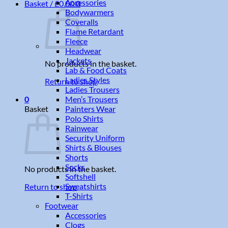
Accessories
Basket /
£
0.00
0
Bodywarmers
Coveralls
Flame Retardant
Fleece
Headwear
Jackets
No products in the basket.
Lab & Food Coats
Ladies Styles
Return to shop
Ladies Trousers
Men’s Trousers
0
Painters Wear
Basket
Polo Shirts
Rainwear
Security Uniform
Shirts & Blouses
Shorts
Socks
No products in the basket.
Softshell
Sweatshirts
Return to shop
T-Shirts
Footwear
Accessories
Clogs