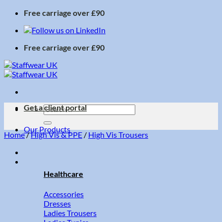
Skip
Free carriage over £90
to
content
Free carriage over £90
Get a client portal
Search
for:
Our Products
Home
/
High Vis & PPE
/
High Vis Trousers
Healthcare
Accessories
Dresses
Ladies Trousers