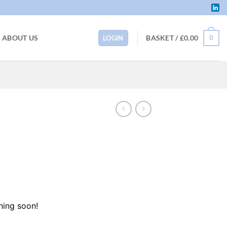
BASKET /
£
0.00
ABOUT US
0
LOGIN
hing soon!