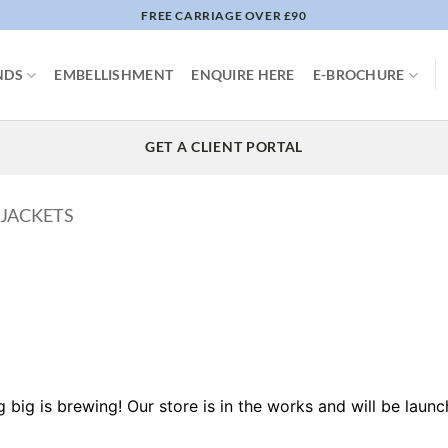
FREE CARRIAGE OVER £90
NDS
EMBELLISHMENT
ENQUIRE HERE
E-BROCHURE
GET A CLIENT PORTAL
 JACKETS
 big is brewing! Our store is in the works and will be launc