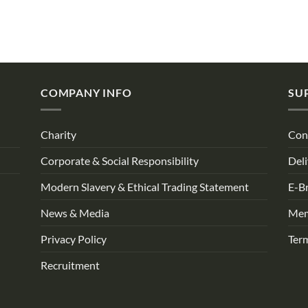
COMPANY INFO
SU
Charity
Con
Corporate & Social Responsibility
Deli
Modern Slavery & Ethical Trading Statement
E-B
News & Media
Mem
Privacy Policy
Ter
Recruitment