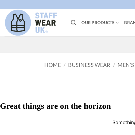
Skip
to
content
OUR PRODUCTS
BRA
HOME
/
BUSINESS WEAR
/
MEN'S
Great things are on the horizon
Something