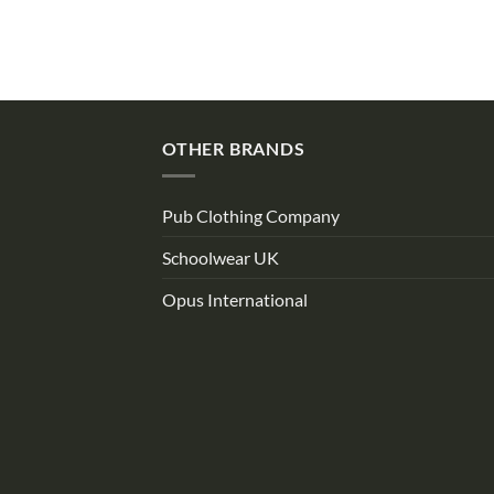
OTHER BRANDS
Pub Clothing Company
Schoolwear UK
Opus International