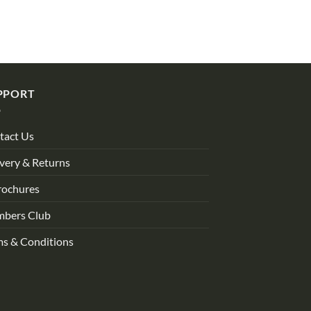
PPORT
tact Us
very & Returns
rochures
bers Club
ms & Conditions