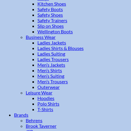
Kitchen Shoes
Safety Boots
Safety Shoes
Safety Trainers
Slip on Shoes
Wellington Boots
Business Wear
Ladies Jackets
Ladies Shirts & Blouses
Ladies Suiting
Ladies Trousers
Men’s Jackets
Men’s Shirts
Men’s Suiting
Men’s Trousers
Outerwear
Leisure Wear
Hoodies
Polo Shirts
T-Shirts
Brands
Behrens
Brook Taverner