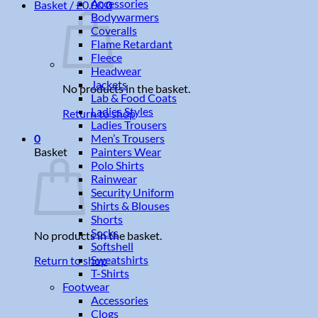
Accessories
Basket /
£
0.00
0
Bodywarmers
Coveralls
Flame Retardant
Fleece
Headwear
Jackets
No products in the basket.
Lab & Food Coats
Ladies Styles
Return to shop
Ladies Trousers
Men’s Trousers
0
Painters Wear
Basket
Polo Shirts
Rainwear
Security Uniform
Shirts & Blouses
Shorts
Socks
No products in the basket.
Softshell
Sweatshirts
Return to shop
T-Shirts
Footwear
Accessories
Clogs