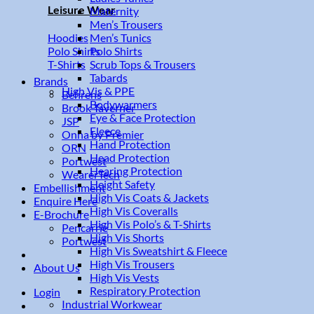
Leisure Wear
Maternity
Men’s Trousers
Men’s Tunics
Hoodies
Polo Shirts
Polo Shirts
Scrub Tops & Trousers
T-Shirts
Tabards
Brands
High Vis & PPE
Behrens
Bodywarmers
Brook Taverner
Eye & Face Protection
JSP
Fleece
Onna by Premier
Hand Protection
ORN
Head Protection
Portwest
Hearing Protection
WearerTech
Height Safety
Embellishment
High Vis Coats & Jackets
Enquire Here
High Vis Coveralls
E-Brochure
High Vis Polo’s & T-Shirts
Pencarrie
High Vis Shorts
Portwest
High Vis Sweatshirt & Fleece
High Vis Trousers
About Us
High Vis Vests
Respiratory Protection
Login
Industrial Workwear