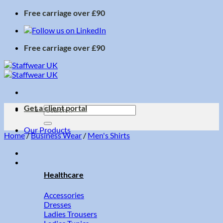
Skip
Free carriage over £90
to
content
Free carriage over £90
Get a client portal
Search
for:
Our Products
Home
/
Business Wear
/
Men's Shirts
Healthcare
Accessories
Dresses
Ladies Trousers