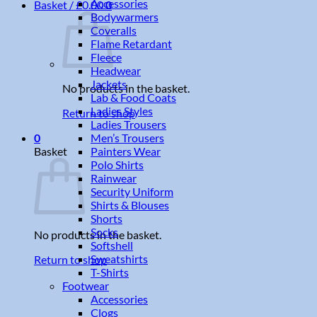
Accessories
Basket /
£
0.00
0
Bodywarmers
Coveralls
Flame Retardant
Fleece
Headwear
Jackets
No products in the basket.
Lab & Food Coats
Ladies Styles
Return to shop
Ladies Trousers
Men’s Trousers
0
Painters Wear
Basket
Polo Shirts
Rainwear
Security Uniform
Shirts & Blouses
Shorts
Socks
No products in the basket.
Softshell
Sweatshirts
Return to shop
T-Shirts
Footwear
Accessories
Clogs