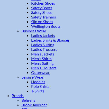
Kitchen Shoes
Safety Boots
Safety Shoes
Safety Trainers
Slip on Shoes
Wellington Boots
Business Wear
Ladies Jackets
Ladies Shirts & Blouses
Ladies Suiting
Ladies Trousers
Men’s Jackets
Men’s Shirts
Men’s Suiting
Men’s Trousers
Outerwear
Leisure Wear
Hoodies
Polo Shirts
T-Shirts
Brands
Behrens
Brook Taverner