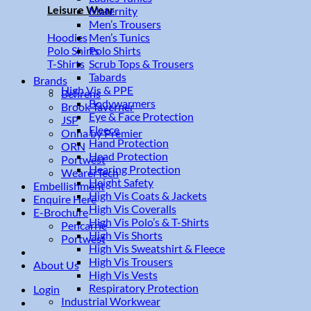
Leisure Wear
Maternity
Men’s Trousers
Men’s Tunics
Hoodies
Polo Shirts
Polo Shirts
Scrub Tops & Trousers
T-Shirts
Tabards
Brands
High Vis & PPE
Behrens
Bodywarmers
Brook Taverner
Eye & Face Protection
JSP
Fleece
Onna by Premier
Hand Protection
ORN
Head Protection
Portwest
Hearing Protection
WearerTech
Height Safety
Embellishment
High Vis Coats & Jackets
Enquire Here
High Vis Coveralls
E-Brochure
High Vis Polo’s & T-Shirts
Pencarrie
High Vis Shorts
Portwest
High Vis Sweatshirt & Fleece
High Vis Trousers
About Us
High Vis Vests
Respiratory Protection
Login
Industrial Workwear