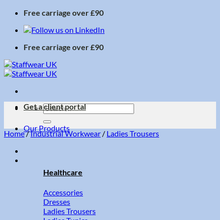
Skip
Free carriage over £90
to
content
Free carriage over £90
Get a client portal
Search
for:
Our Products
Home
/
Industrial Workwear
/
Ladies Trousers
Healthcare
Accessories
Dresses
Ladies Trousers