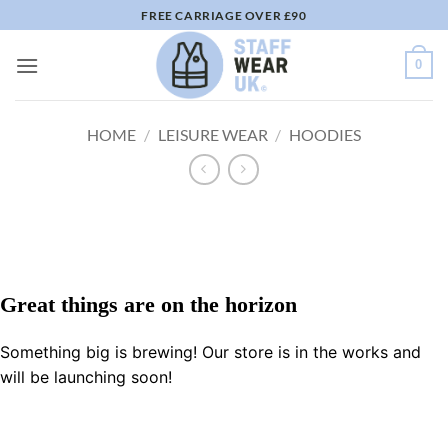
Skip
FREE CARRIAGE OVER £90
to
content
0
HOME
/
LEISURE WEAR
/
HOODIES
Great things are on the horizon
Something big is brewing! Our store is in the works and
will be launching soon!