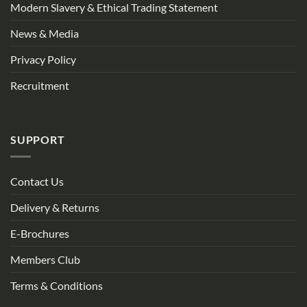
Modern Slavery & Ethical Trading Statement
News & Media
Privacy Policy
Recruitment
SUPPORT
Contact Us
Delivery & Returns
E-Brochures
Members Club
Terms & Conditions