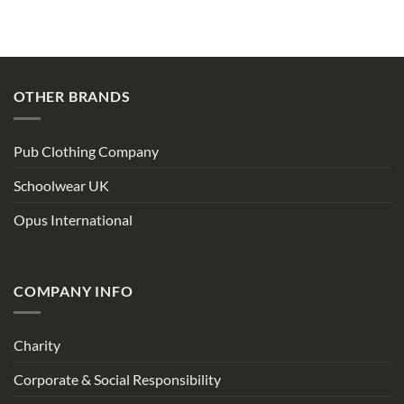
OTHER BRANDS
Pub Clothing Company
Schoolwear UK
Opus International
COMPANY INFO
Charity
Corporate & Social Responsibility