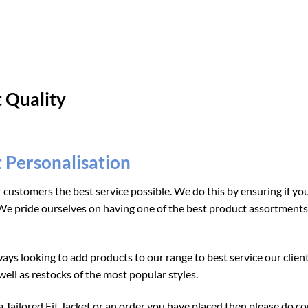
t Quality
t Personalisation
r customers the best service possible. We do this by ensuring if y
e pride ourselves on having one of the best product assortments i
ays looking to add products to our range to best service our clien
ell as restocks of the most popular styles.
Tailored Fit Jacket or an order you have placed then please do cont