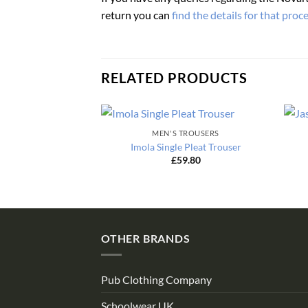
return you can
find the details for that proc
RELATED PRODUCTS
MEN'S TROUSERS
Imola Single Pleat Trouser
£
59.80
OTHER BRANDS
Pub Clothing Company
Schoolwear UK