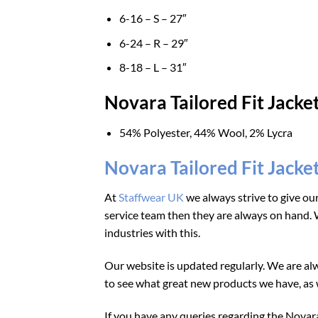
6-16 – S – 27″
6-24 – R – 29″
8-18 – L – 31″
Novara Tailored Fit Jacke
54% Polyester, 44% Wool, 2% Lycra
Novara Tailored Fit Jacke
At
Staffwear UK
we always strive to give ou
service team then they are always on hand. W
industries with this.
Our website is updated regularly. We are alw
to see what great new products we have, as w
If you have any queries regarding the Novara 