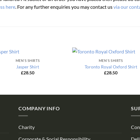
ess here
. For any further enquiries you may contact us
via our cont
MEN'S SHIRTS
MEN'S SHIRTS
Jasper Shirt
Toronto Royal Oxford Shirt
£
28.50
£
28.50
COMPANY INFO
SU
Charity
Con
Corporate & Social Responsibility
Deli