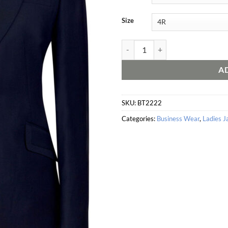
Size
Novara Tailored Fit Jacket quanti
A
SKU:
BT2222
Categories:
Business Wear
,
Ladies J