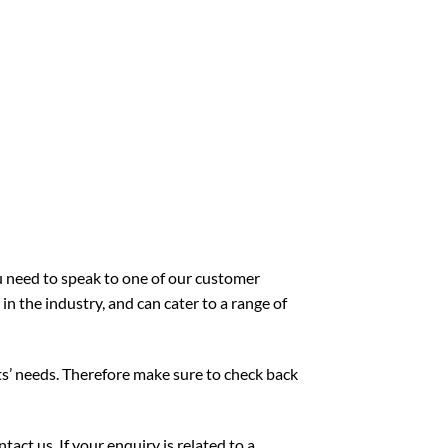
ou need to speak to one of our customer
n the industry, and can cater to a range of
ts’ needs. Therefore make sure to check back
act us. If your enquiry is related to a