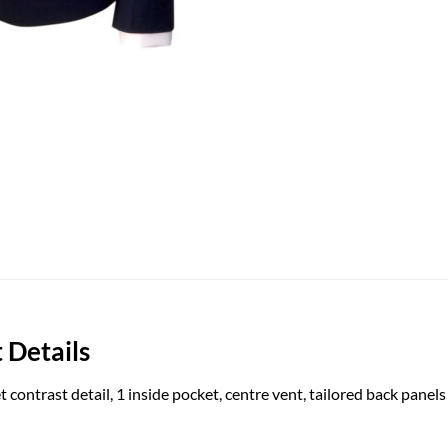
 Details
t contrast detail, 1 inside pocket, centre vent, tailored back panels