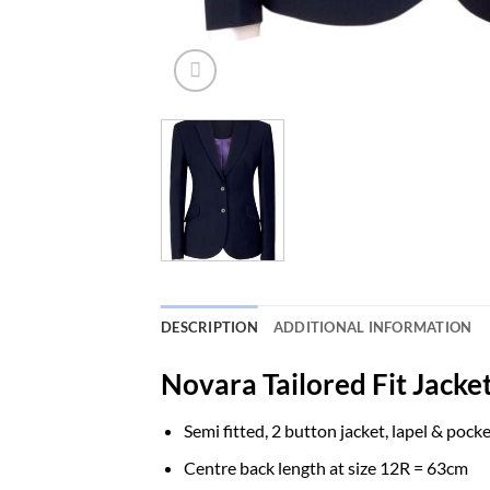
DESCRIPTION
ADDITIONAL INFORMATION
Novara Tailored Fit Jacket
Semi fitted, 2 button jacket, lapel & pocke
Centre back length at size 12R = 63cm