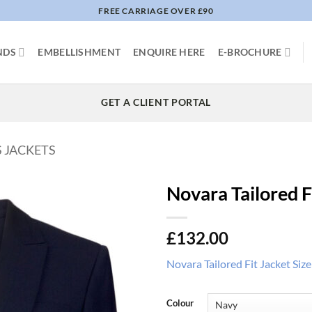
FREE CARRIAGE OVER £90
NDS
EMBELLISHMENT
ENQUIRE HERE
E-BROCHURE
GET A CLIENT PORTAL
S JACKETS
Novara Tailored F
£
132.00
Novara Tailored Fit Jacket Siz
Colour