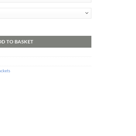
ty
DD TO BASKET
ackets