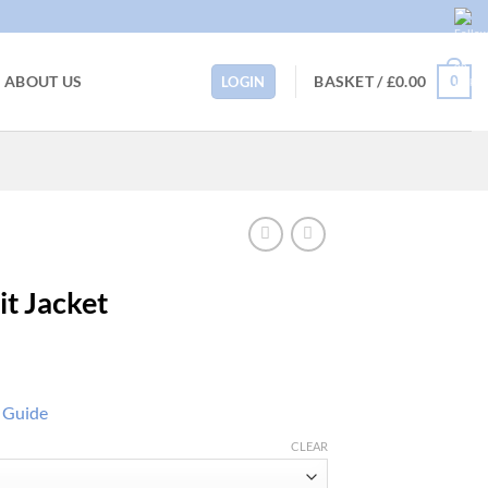
BASKET /
£
0.00
ABOUT US
0
LOGIN
it Jacket
e Guide
CLEAR