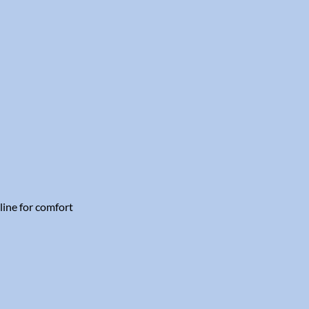
line for comfort