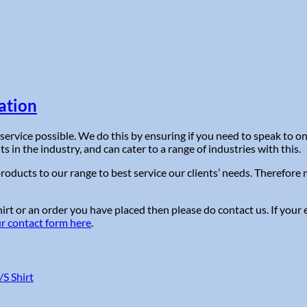
ation
service possible. We do this by ensuring if you need to speak to 
in the industry, and can cater to a range of industries with this.
roducts to our range to best service our clients’ needs. Therefor
t or an order you have placed then please do contact us. If your e
ur contact form here
.