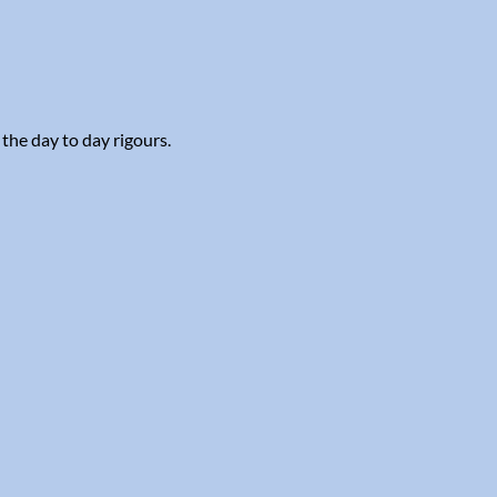
 the day to day rigours.