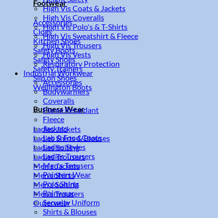
Footwear
High Vis Coats & Jackets
High Vis Coveralls
Accessories
High Vis Polo's & T-Shirts
Clogs
High Vis Sweatshirt & Fleece
Kitchen Shoes
High Vis Trousers
Safety Boots
High Vis Vests
Safety Shoes
Respiratory Protection
Safety Trainers
Industrial Workwear
Slip on Shoes
Accessories
Wellington Boots
Bodywarmers
Coveralls
Business Wear
Flame Retardant
Fleece
Jackets
Ladies Jackets
Lab & Food Coats
Ladies Shirts & Blouses
Ladies Styles
Ladies Suiting
Ladies Trousers
Ladies Trousers
Men's Trousers
Men's Jackets
Painters Wear
Men's Shirts
Polo Shirts
Men's Suiting
Rainwear
Men's Trousers
Security Uniform
Outerwear
Shirts & Blouses