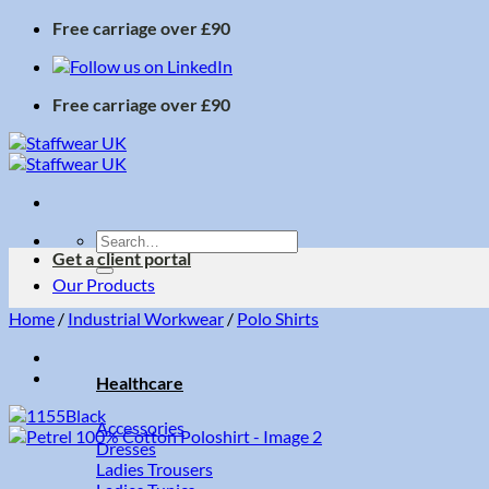
Skip
Free carriage over £90
to
content
Free carriage over £90
Search
Get a client portal
for:
Our Products
Home
/
Industrial Workwear
/
Polo Shirts
Healthcare
Accessories
Dresses
Ladies Trousers