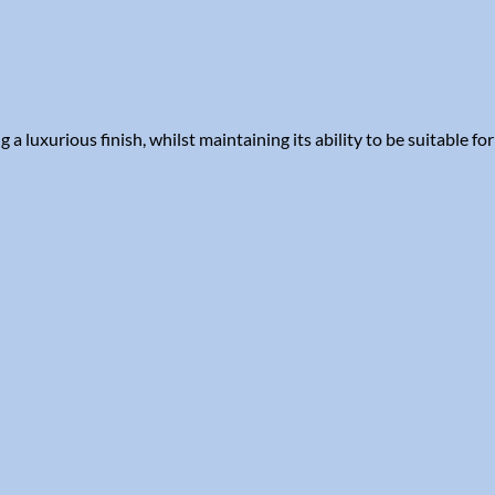
luxurious finish, whilst maintaining its ability to be suitable for