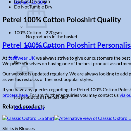
Do Not Dry Clean
Basket /
£
0.00
0
Do NotTumble Dry
Petrel 100% Cotton Poloshirt Quality
100% Cotton – 220gsm
No products in the basket.
Petrel 100% Cotton Poloshirt Personalis
Return to shop
0
At
Staffwear UK
we always strive to give our customers the best 
Basket
We pride ourselves on having one of the best product assortments 
Our website is updated regularly. We are always looking to add p
as well as restocks of the most popular styles.
If you have any queries regarding the Petrel 100% Cotton Poloshir
process here
. For any further enquiries you may contact us
via o
No products in the basket.
Related products
Return to shop
Shirts & Blouses