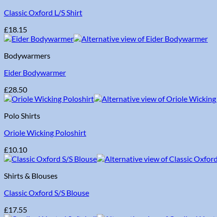
Classic Oxford L/S Shirt
£
18.15
Bodywarmers
Eider Bodywarmer
£
28.50
Polo Shirts
Oriole Wicking Poloshirt
£
10.10
Shirts & Blouses
Classic Oxford S/S Blouse
£
17.55