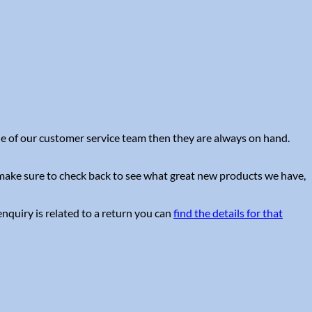
one of our customer service team then they are always on hand.
e make sure to check back to see what great new products we have,
nquiry is related to a return you can
find the details for that