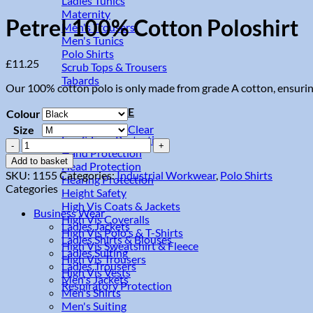
Ladies Tunics
Maternity
Petrel 100% Cotton Poloshirt
Men's Trousers
Men's Tunics
Polo Shirts
£
11.25
Scrub Tops & Trousers
Tabards
Our 100% cotton polo is only made from grade A cotton, ensuring a 
High Vis & PPE
Colour
Clear
Size
Eye & Face Protection
Petrel
Hand Protection
100%
Add to basket
Head Protection
Cotton
SKU:
1155
Categories:
Industrial Workwear
,
Polo Shirts
Hearing Protection
Poloshirt
Categories
Height Safety
quantity
High Vis Coats & Jackets
Business Wear
High Vis Coveralls
Ladies Jackets
High Vis Polo's & T-Shirts
Ladies Shirts & Blouses
High Vis Sweatshirt & Fleece
Ladies Suiting
High Vis Trousers
Ladies Trousers
High Vis Vests
Men's Jackets
Respiratory Protection
Men's Shirts
Men's Suiting