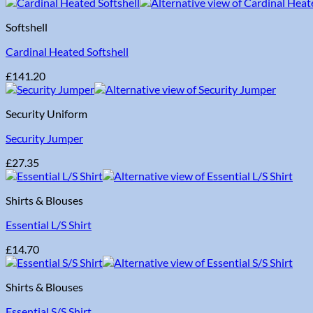
Softshell
Cardinal Heated Softshell
£
141.20
Security Uniform
Security Jumper
£
27.35
Shirts & Blouses
Essential L/S Shirt
£
14.70
Shirts & Blouses
Essential S/S Shirt