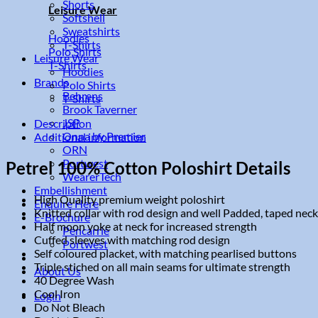
Shorts
Leisure Wear
Softshell
Sweatshirts
Hoodies
T-Shirts
Polo Shirts
Leisure Wear
T-Shirts
Hoodies
Brands
Polo Shirts
Behrens
T-Shirts
Brook Taverner
JSP
Description
Onna by Premier
Additional information
ORN
Portwest
Petrel 100% Cotton Poloshirt Details
WearerTech
Embellishment
High Quality premium weight poloshirt
Enquire Here
Knitted collar with rod design and well Padded, taped neck
E-Brochure
Half moon yoke at neck for increased strength
Pencarrie
Cuffed sleeves with matching rod design
Portwest
Self coloured placket, with matching pearlised buttons
Triple stiched on all main seams for ultimate strength
About Us
40 Degree Wash
Cool Iron
Login
Do Not Bleach