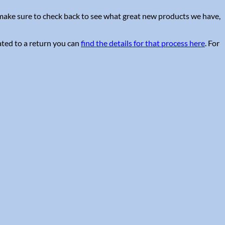
e make sure to check back to see what great new products we have,
ated to a return you can
find the details for that process here
. For