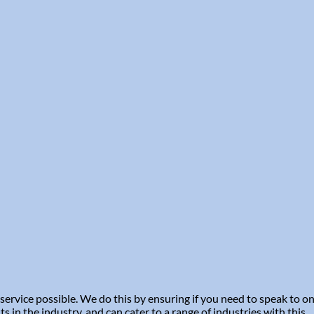
service possible. We do this by ensuring if you need to speak to 
in the industry, and can cater to a range of industries with this.