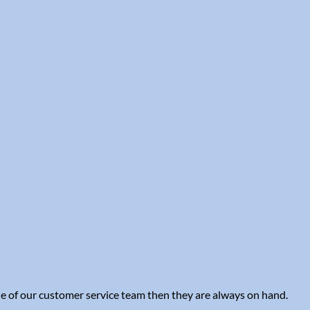
one of our customer service team then they are always on hand.