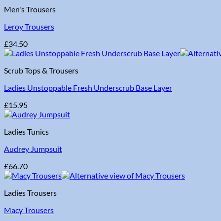
Men's Trousers
Leroy Trousers
£
34.50
Scrub Tops & Trousers
Ladies Unstoppable Fresh Underscrub Base Layer
£
15.95
Ladies Tunics
Audrey Jumpsuit
£
66.70
Ladies Trousers
Macy Trousers