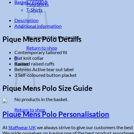
Basket /
£
0.00
0
Polo Shirts
T-Shirts
Description
Additional information
No products in the basket.
Pique Mens Polo Details
Return to shop
Contemporary tailored fit
Flat knit collar
0
Knitted raised cuffs
Basket
Behrens Active tear out label
3 Self-coloured button placket
Pique Mens Polo Size Guide
No products in the basket.
Return to shop
Pique Mens Polo Personalisation
At
Staffwear UK
we always strive to give our customers the best 
We pride ourselves on having one of the best product assortments 