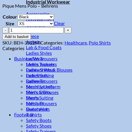
Industrial Workwear
Pique Mens Polo – Behrens
Accessories
Colour
Bodywarmers
Clear
Size
Coveralls
Pique
Flame Retardant
Mens
Fleece
Add to basket
Polo
Jackets
SKU:
BEH-3522M
Categories:
Healthcare
,
Polo Shirts
quantity
Lab & Food Coats
Categories
Ladies Styles
Ladies Trousers
Business Wear
Men's Trousers
Ladies Jackets
Painters Wear
Ladies Shirts & Blouses
Polo Shirts
Ladies Suiting
Rainwear
Ladies Trousers
Security Uniform
Men's Jackets
Shirts & Blouses
Men's Shirts
Shorts
Men's Suiting
Softshell
Men's Trousers
Sweatshirts
Outerwear
T-Shirts
Footwear
Safety Boots
Safety Shoes
Safety Trainers