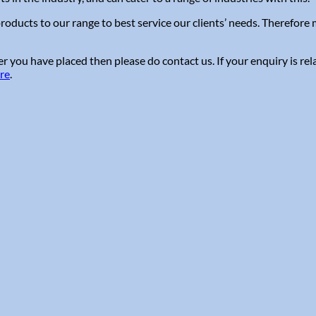
roducts to our range to best service our clients’ needs. Therefor
 you have placed then please do contact us. If your enquiry is rel
ere
.