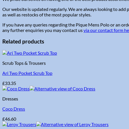
Our website is updated regularly. We are always looking to add p
as well as restocks of the most popular styles.
If you have any queries regarding the Pique Mens Polo or an order
any further enquiries you may contact us
via our contact form h
Related products
Scrub Tops & Trousers
Ari Two Pocket Scrub Top
£
33.35
Dresses
Coco Dress
£
46.60