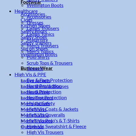
Footwear
Wellington Boots
Healthcare
Accessories
Accessories
Clogs
Dresses
Kitchen Shoes
Ladies Trousers
Safety Boots
Ladies Tunics
Safety Shoes
Maternity
Safety Trainers
Men's Trousers
Slip on Shoes
Men's Tunics
Wellington Boots
Polo Shirts
Scrub Tops & Trousers
Business Wear
Tabards
High Vis & PPE
Eye & Face Protection
Ladies Jackets
Hand Protection
Ladies Shirts & Blouses
Head Protection
Ladies Suiting
Hearing Protection
Ladies Trousers
Height Safety
Men's Jackets
High Vis Coats & Jackets
Men's Shirts
High Vis Coveralls
Men's Suiting
High Vis Polo's & T-Shirts
Men's Trousers
High Vis Sweatshirt & Fleece
Outerwear
High Vis Trousers