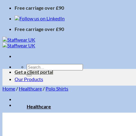
Skip
Free carriage over £90
to
content
Free carriage over £90
Search
Get a client portal
for:
Our Products
Home
/
Healthcare
/
Polo Shirts
Healthcare
Accessories
Dresses
Ladies Trousers