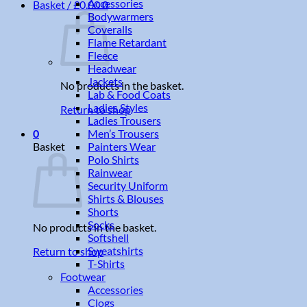
Accessories
Basket /
£
0.00
0
Bodywarmers
Coveralls
Flame Retardant
Fleece
Headwear
Jackets
No products in the basket.
Lab & Food Coats
Ladies Styles
Return to shop
Ladies Trousers
Men’s Trousers
0
Painters Wear
Basket
Polo Shirts
Rainwear
Security Uniform
Shirts & Blouses
Shorts
Socks
No products in the basket.
Softshell
Sweatshirts
Return to shop
T-Shirts
Footwear
Accessories
Clogs