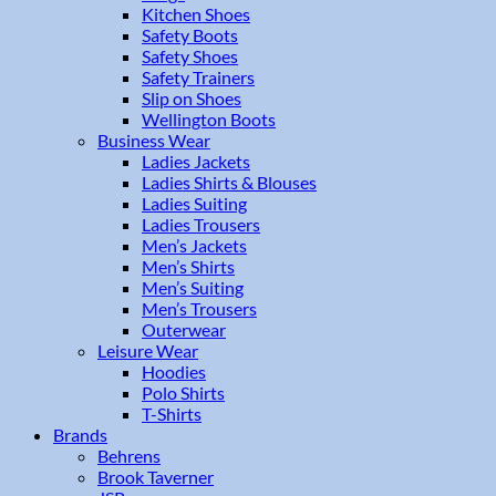
Kitchen Shoes
Safety Boots
Safety Shoes
Safety Trainers
Slip on Shoes
Wellington Boots
Business Wear
Ladies Jackets
Ladies Shirts & Blouses
Ladies Suiting
Ladies Trousers
Men’s Jackets
Men’s Shirts
Men’s Suiting
Men’s Trousers
Outerwear
Leisure Wear
Hoodies
Polo Shirts
T-Shirts
Brands
Behrens
Brook Taverner