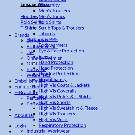
Leisure Wear
Maternity
Men’s Trousers
Men’s Tunics
Hoodies
Polo Shirts
Polo Shirts
Scrub Tops & Trousers
T-Shirts
Tabards
Brands
High Vis & PPE
Behrens
Bodywarmers
Brook Taverner
Eye & Face Protection
JSP
Fleece
Onna by Premier
Hand Protection
ORN
Head Protection
Portwest
Hearing Protection
WearerTech
Height Safety
Embellishment
High Vis Coats & Jackets
Enquire Here
High Vis Coveralls
E-Brochure
High Vis Polo’s & T-Shirts
Pencarrie
High Vis Shorts
Portwest
High Vis Sweatshirt & Fleece
High Vis Trousers
About Us
High Vis Vests
Respiratory Protection
Login
Industrial Workwear