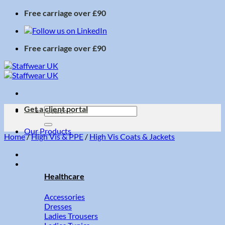
Skip
Free carriage over £90
to
content
Free carriage over £90
Get a client portal
Search
for:
Our Products
Home
/
High Vis & PPE
/
High Vis Coats & Jackets
Healthcare
Accessories
Dresses
Ladies Trousers