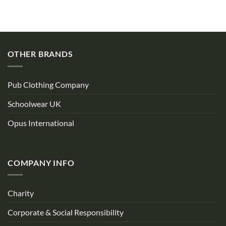
OTHER BRANDS
Pub Clothing Company
Schoolwear UK
Opus International
COMPANY INFO
Charity
Corporate & Social Responsibility