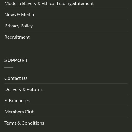
Modern Slavery & Ethical Trading Statement
News & Media
Privacy Policy
Recruitment
SUPPORT
Contact Us
Delivery & Returns
E-Brochures
Members Club
Terms & Conditions