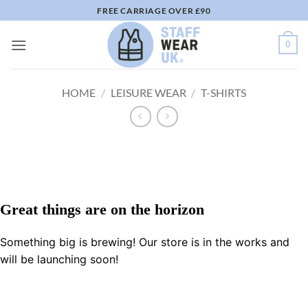
Skip
FREE CARRIAGE OVER £90
to
content
0
HOME
/
LEISURE WEAR
/
T-SHIRTS
Great things are on the horizon
Something big is brewing! Our store is in the works and
will be launching soon!