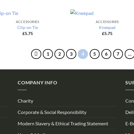
ACCESSORIES
ACCESSORIES
Clip-on Tie
Kneepad
£
5.75
£
5.75
1
2
3
4
5
6
7
…
COMPANY INFO
SU
Charity
Con
Corporate & Social Responsibility
Deli
Modern Slavery & Ethical Trading Statement
E-B