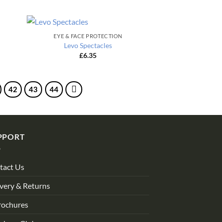
EYE & FACE PROTECTION
Levo Spectacles
£
6.35
42
43
44
PPORT
tact Us
very & Returns
rochures