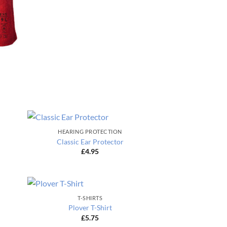
HEARING PROTECTION
Classic Ear Protector
£
4.95
T-SHIRTS
Plover T-Shirt
£
5.75