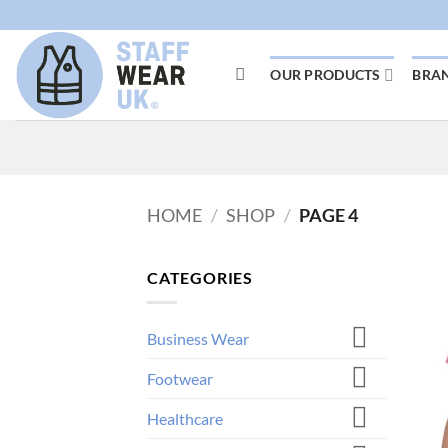
Skip
to
content
OUR PRODUCTS
BRA
HOME
/
SHOP
/
PAGE 4
CATEGORIES
Business Wear
Footwear
Healthcare