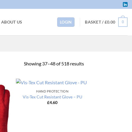
BASKET /
£
0.00
ABOUT US
0
LOGIN
Sorted
Showing 37–48 of 518 results
by
price:
low
HAND PROTECTION
to
Vis-Tex Cut Resistant Glove – PU
high
£
4.60