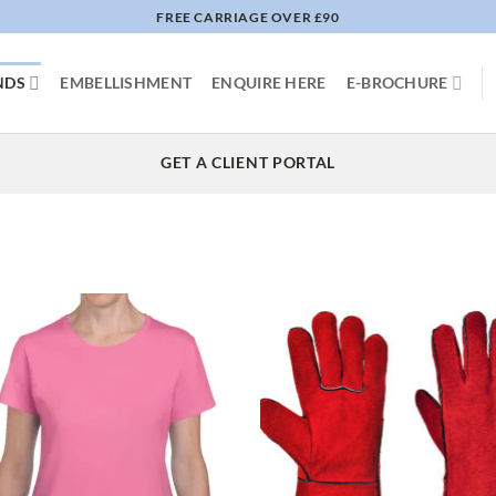
FREE CARRIAGE OVER £90
NDS
EMBELLISHMENT
ENQUIRE HERE
E-BROCHURE
GET A CLIENT PORTAL