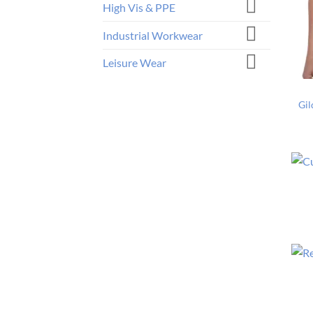
High Vis & PPE
Industrial Workwear
Leisure Wear
Gil