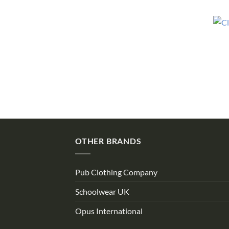
OTHER BRANDS
Pub Clothing Company
Schoolwear UK
Opus International