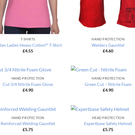
T-SHIRTS
HAND PROTECTION
dan Ladies Heavy Cotton™ T-Shirt
Welders Gauntlet
£
4.55
£
4.60
HAND PROTECTION
HAND PROTECTION
Cut 3/4 Nitrile Foam Glove
Green Cut – Nitrile Foam
£
4.90
£
4.90
HAND PROTECTION
HEAD PROTECTION
Reinforced Welding Gauntlet
Expertbase Safety Helmet
£
5.75
£
5.75