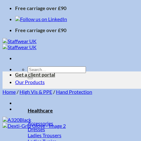
Skip
Free carriage over £90
to
content
Free carriage over £90
Search
Get a client portal
for:
Our Products
Home
/
High Vis & PPE
/
Hand Protection
Healthcare
Accessories
Dresses
Ladies Trousers