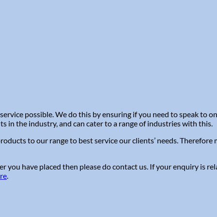
service possible. We do this by ensuring if you need to speak to 
in the industry, and can cater to a range of industries with this.
roducts to our range to best service our clients’ needs. Therefor
r you have placed then please do contact us. If your enquiry is re
ere
.