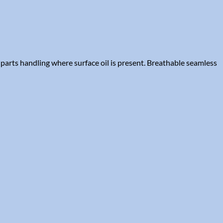
parts handling where surface oil is present. Breathable seamless