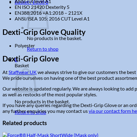
ANSI cut level A1
Basket /
£
0.00
0
EN ISO 21420 Dexterity 5
EN388:2016 +A1:2018 – 2121X
ANSI/ISEA 105: 2016 CUT Level A1
Dexti-Grip Glove Quality
No products in the basket.
Polyester
Return to shop
Dexti-Grip Glove
0
Basket
At
Staffwear UK
we always strive to give our customers the best 
We pride ourselves on having one of the best product assortments 
Our website is updated regularly. We are always looking to add p
as well as restocks of the most popular styles.
No products in the basket.
If you have any queries regarding the Dexti-Grip Glove or an orde
any further enquiries you may contact us
via our contact form h
Return to shop
Related products