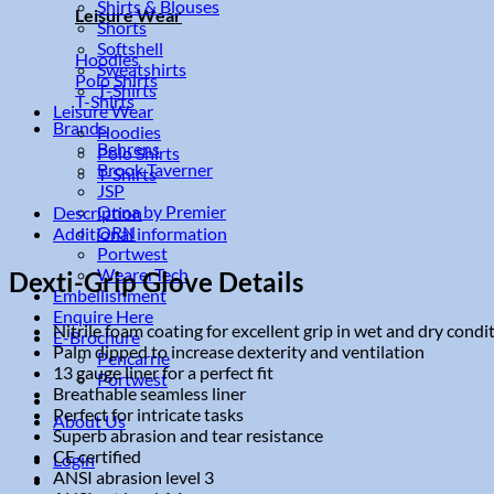
Shirts & Blouses
Leisure Wear
Shorts
Softshell
Hoodies
Sweatshirts
Polo Shirts
T-Shirts
T-Shirts
Leisure Wear
Brands
Hoodies
Behrens
Polo Shirts
Brook Taverner
T-Shirts
JSP
Onna by Premier
Description
ORN
Additional information
Portwest
WearerTech
Dexti-Grip Glove Details
Embellishment
Enquire Here
Nitrile foam coating for excellent grip in wet and dry condi
E-Brochure
Palm dipped to increase dexterity and ventilation
Pencarrie
13 gauge liner for a perfect fit
Portwest
Breathable seamless liner
Perfect for intricate tasks
About Us
Superb abrasion and tear resistance
CE certified
Login
ANSI abrasion level 3