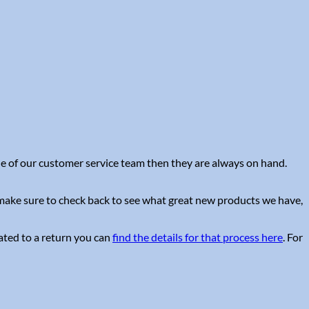
one of our customer service team then they are always on hand.
e make sure to check back to see what great new products we have,
lated to a return you can
find the details for that process here
. For