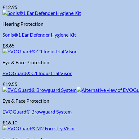
£
12.95
Hearing Protection
Sonis®1 Ear Defender Hygiene Kit
£
8.65
Eye & Face Protection
EVOGuard® C1 Industrial Visor
£
19.55
Eye & Face Protection
EVOGuard® Browguard System
£
16.10