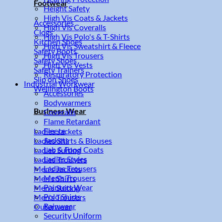
Footwear
Height Safety
High Vis Coats & Jackets
Accessories
High Vis Coveralls
Clogs
High Vis Polo's & T-Shirts
Kitchen Shoes
High Vis Sweatshirt & Fleece
Safety Boots
High Vis Trousers
Safety Shoes
High Vis Vests
Safety Trainers
Respiratory Protection
Slip on Shoes
Industrial Workwear
Wellington Boots
Accessories
Bodywarmers
Business Wear
Coveralls
Flame Retardant
Fleece
Ladies Jackets
Jackets
Ladies Shirts & Blouses
Lab & Food Coats
Ladies Suiting
Ladies Styles
Ladies Trousers
Ladies Trousers
Men's Jackets
Men's Trousers
Men's Shirts
Painters Wear
Men's Suiting
Polo Shirts
Men's Trousers
Rainwear
Outerwear
Security Uniform