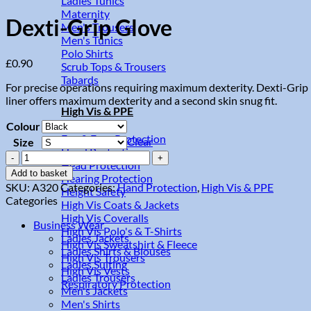
Ladies Tunics
Maternity
Dexti-Grip Glove
Men's Trousers
Men's Tunics
Polo Shirts
£
0.90
Scrub Tops & Trousers
Tabards
For precise operations requiring maximum dexterity. Dexti-Grip 
liner offers maximum dexterity and a second skin snug fit.
High Vis & PPE
Colour
Eye & Face Protection
Clear
Size
Hand Protection
Dexti-
Head Protection
Grip
Add to basket
Hearing Protection
Glove
SKU:
A320
Categories:
Hand Protection
,
High Vis & PPE
Height Safety
quantity
Categories
High Vis Coats & Jackets
High Vis Coveralls
Business Wear
High Vis Polo's & T-Shirts
Ladies Jackets
High Vis Sweatshirt & Fleece
Ladies Shirts & Blouses
High Vis Trousers
Ladies Suiting
High Vis Vests
Ladies Trousers
Respiratory Protection
Men's Jackets
Men's Shirts