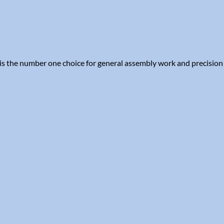
is the number one choice for general assembly work and precision 