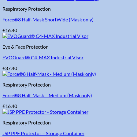
Respiratory Protection
Force®8 Half-Mask ShortWide (Mask only)
£
16.40
Eye & Face Protection
EVOGuard® C4-MAX Industrial Visor
£
37.40
Respiratory Protection
Force®8 Half-Mask – Medium (Mask only)
£
16.40
Respiratory Protection
JSP PPE Protector – Storage Container