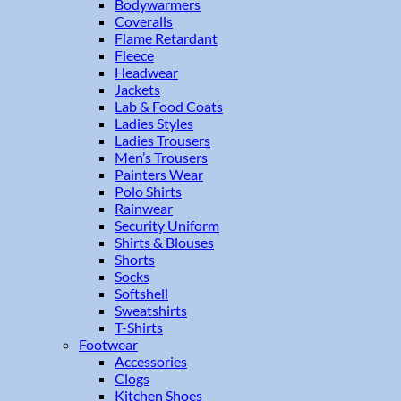
Bodywarmers
Coveralls
Flame Retardant
Fleece
Headwear
Jackets
Lab & Food Coats
Ladies Styles
Ladies Trousers
Men’s Trousers
Painters Wear
Polo Shirts
Rainwear
Security Uniform
Shirts & Blouses
Shorts
Socks
Softshell
Sweatshirts
T-Shirts
Footwear
Accessories
Clogs
Kitchen Shoes