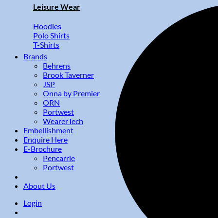
Leisure Wear
Hoodies
Polo Shirts
T-Shirts
Brands
Behrens
Brook Taverner
JSP
Onna by Premier
ORN
Portwest
WearerTech
Embellishment
Enquire Here
E-Brochure
Pencarrie
Portwest
About Us
Login