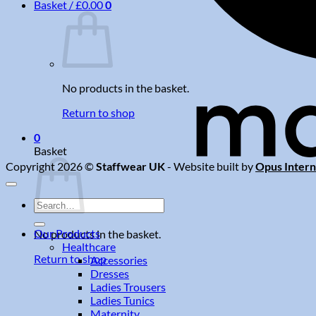
Basket /
£
0.00
0
No products in the basket.
Return to shop
0
Basket
Copyright 2026 ©
Staffwear UK
- Website built by
Opus Intern
Search
for:
Our Products
No products in the basket.
Healthcare
Return to shop
Accessories
Dresses
Ladies Trousers
Ladies Tunics
Maternity