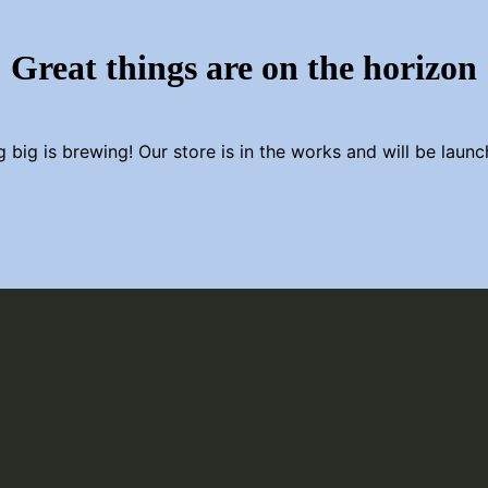
Great things are on the horizon
 big is brewing! Our store is in the works and will be launc