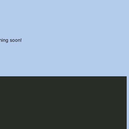
hing soon!