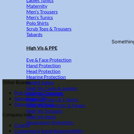
Ladies Tunics
Maternity
Men's Trousers
Men's Tunics
Polo Shirts
Scrub Tops & Trousers
Tabards
Something
High Vis & PPE
Eye & Face Protection
Hand Protection
Head Protection
Hearing Protection
Other Brands
Height Safety
High Vis Coats & Jackets
Pub Clothing Company
High Vis Coveralls
Schoolwear UK
High Vis Polo's & T-Shirts
Opus International
High Vis Sweatshirt & Fleece
High Vis Trousers
Company Info
High Vis Vests
Respiratory Protection
Charity
Corporate & Social Responsibility