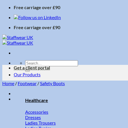
Skip
Free carriage over £90
to
content
Free carriage over £90
Search
Get a client portal
for:
Our Products
Home
/
Footwear
/
Safety Boots
Healthcare
Accessories
Dresses
Ladies Trousers