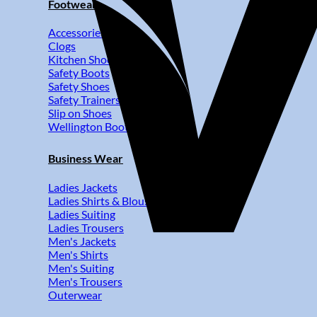
Footwear
Accessories
Clogs
Kitchen Shoes
Safety Boots
Safety Shoes
Safety Trainers
Slip on Shoes
Wellington Boots
Business Wear
Ladies Jackets
Ladies Shirts & Blouses
Ladies Suiting
Ladies Trousers
Men's Jackets
Men's Shirts
Men's Suiting
Men's Trousers
Outerwear