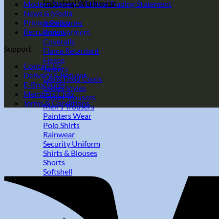
Industrial Workwear
Modern Slavery & Ethical Trading Statement
News & Media
Privacy Policy
Accessories
Recruitment
Bodywarmers
Coveralls
Support
Flame Retardant
Fleece
Contact Us
Jackets
Delivery & Returns
Lab & Food Coats
E-Brochures
Ladies Styles
Members Club
Ladies Trousers
Terms & Conditions
Men's Trousers
Painters Wear
Polo Shirts
Rainwear
Security Uniform
Shirts & Blouses
Shorts
Softshell
Sweatshirts
T-Shirts