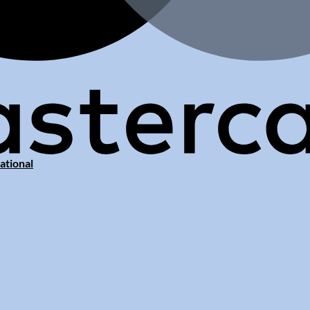
ational