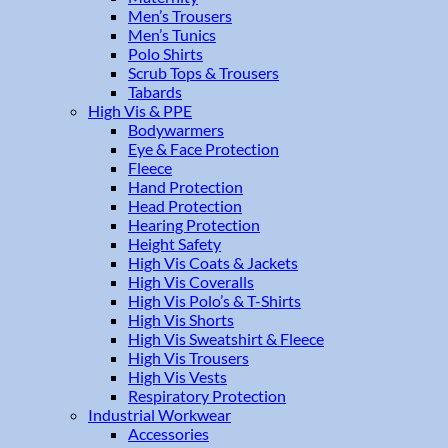
Men’s Trousers
Men’s Tunics
Polo Shirts
Scrub Tops & Trousers
Tabards
High Vis & PPE
Bodywarmers
Eye & Face Protection
Fleece
Hand Protection
Head Protection
Hearing Protection
Height Safety
High Vis Coats & Jackets
High Vis Coveralls
High Vis Polo’s & T-Shirts
High Vis Shorts
High Vis Sweatshirt & Fleece
High Vis Trousers
High Vis Vests
Respiratory Protection
Industrial Workwear
Accessories