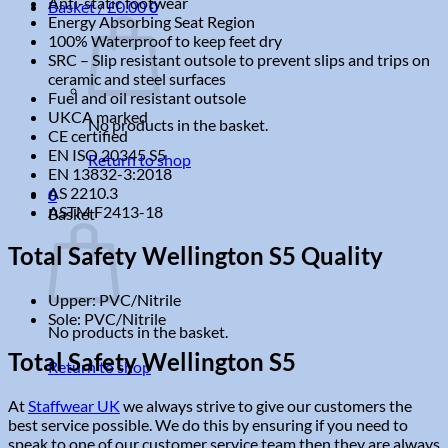
Anti-static footwear
Basket /
£
0.00
0
Energy Absorbing Seat Region
100% Waterproof to keep feet dry
SRC – Slip resistant outsole to prevent slips and trips on
ceramic and steel surfaces
Fuel and oil resistant outsole
UKCA marked
No products in the basket.
CE certified
EN ISO 20345 S5
Return to shop
EN 13832-3:2018
AS 2210.3
0
ASTM F2413-18
Basket
Total Safety Wellington S5 Quality
Upper: PVC/Nitrile
Sole: PVC/Nitrile
No products in the basket.
Total Safety Wellington S5
Return to shop
At
Staffwear UK
we always strive to give our customers the
best service possible. We do this by ensuring if you need to
speak to one of our customer service team then they are always