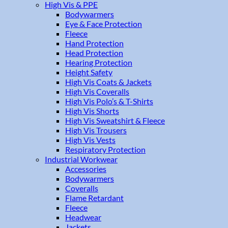
High Vis & PPE
Bodywarmers
Eye & Face Protection
Fleece
Hand Protection
Head Protection
Hearing Protection
Height Safety
High Vis Coats & Jackets
High Vis Coveralls
High Vis Polo’s & T-Shirts
High Vis Shorts
High Vis Sweatshirt & Fleece
High Vis Trousers
High Vis Vests
Respiratory Protection
Industrial Workwear
Accessories
Bodywarmers
Coveralls
Flame Retardant
Fleece
Headwear
Jackets