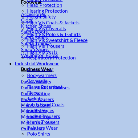
Footwear
Head Protection
Hearing Protection
Accessories
Height Safety
Clogs
High Vis Coats & Jackets
Kitchen Shoes
High Vis Coveralls
Safety Boots
High Vis Polo's & T-Shirts
Safety Shoes
High Vis Sweatshirt & Fleece
Safety Trainers
High Vis Trousers
Slip on Shoes
High Vis Vests
Wellington Boots
Respiratory Protection
Industrial Workwear
Business Wear
Accessories
Bodywarmers
Coveralls
Ladies Jackets
Flame Retardant
Ladies Shirts & Blouses
Fleece
Ladies Suiting
Jackets
Ladies Trousers
Lab & Food Coats
Men's Jackets
Ladies Styles
Men's Shirts
Ladies Trousers
Men's Suiting
Men's Trousers
Men's Trousers
Painters Wear
Outerwear
Polo Shirts