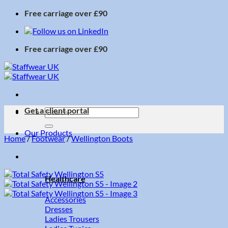
Skip
Free carriage over £90
to
content
Free carriage over £90
Get a client portal
Search
for:
Our Products
Home
/
Footwear
/
Wellington Boots
Healthcare
Accessories
Dresses
Ladies Trousers