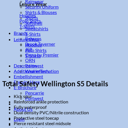
Rainwear
Leisure Wear
Security Uniform
Shirts & Blouses
Hoodies
Shorts
Polo Shirts
Softshell
T-Shirts
Sweatshirts
Brands
T-Shirts
Behrens
Leisure Wear
Brook Taverner
Hoodies
JSP
Polo Shirts
Onna by Premier
T-Shirts
ORN
Description
Portwest
Additional information
WearerTech
Embellishment
Enquire Here
Total Safety Wellington S5 Details
E-Brochure
Pencarrie
Kick spur
Portwest
Reinforced ankle protection
Fully waterproof
About Us
Dual density PVC/Nitrile construction
Protective steel toecap
Login
Pierce resistant steel midsole