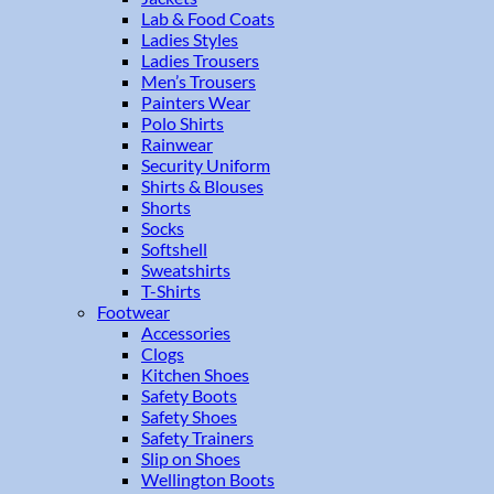
Lab & Food Coats
Ladies Styles
Ladies Trousers
Men’s Trousers
Painters Wear
Polo Shirts
Rainwear
Security Uniform
Shirts & Blouses
Shorts
Socks
Softshell
Sweatshirts
T-Shirts
Footwear
Accessories
Clogs
Kitchen Shoes
Safety Boots
Safety Shoes
Safety Trainers
Slip on Shoes
Wellington Boots