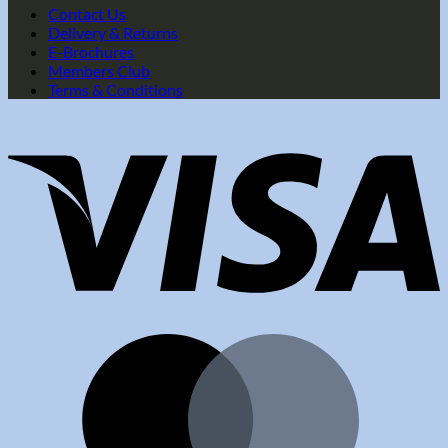
Contact Us
Delivery & Returns
E-Brochures
Members Club
Terms & Conditions
V
M