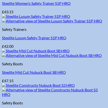
Steelite Women’s Safety Trainer S1P HRO
£
43.15
Safety Trainers
Steelite Lusum Safety Trainer S1P HRO
£
42.00
Safety Boots
Steelite Mid Cut Nubuck Boot SB HRO
£
47.15
Safety Boots