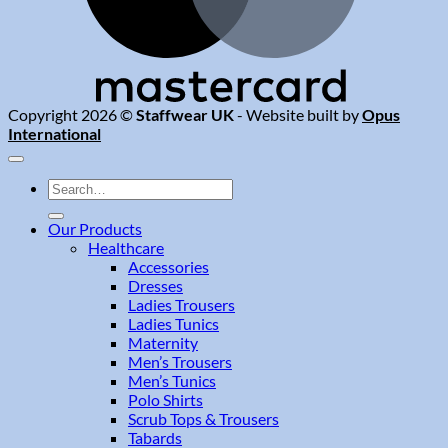
Copyright 2026 ©
Staffwear UK
- Website built by
Opus
International
Search
for:
Our Products
Healthcare
Accessories
Dresses
Ladies Trousers
Ladies Tunics
Maternity
Men’s Trousers
Men’s Tunics
Polo Shirts
Scrub Tops & Trousers
Tabards