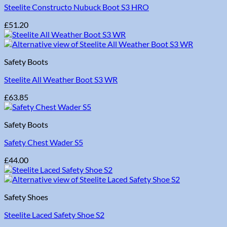
Steelite Constructo Nubuck Boot S3 HRO
£
51.20
Safety Boots
Steelite All Weather Boot S3 WR
£
63.85
Safety Boots
Safety Chest Wader S5
£
44.00
Safety Shoes
Steelite Laced Safety Shoe S2