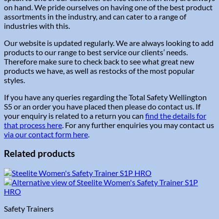
on hand. We pride ourselves on having one of the best product
assortments in the industry, and can cater to a range of
industries with this.
Our website is updated regularly. We are always looking to add
products to our range to best service our clients’ needs.
Therefore make sure to check back to see what great new
products we have, as well as restocks of the most popular
styles.
If you have any queries regarding the Total Safety Wellington
S5 or an order you have placed then please do contact us. If
your enquiry is related to a return you can
find the details for
that process here
. For any further enquiries you may contact us
via our contact form here
.
Related products
Safety Trainers