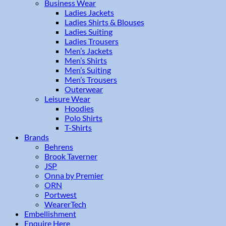
Business Wear
Ladies Jackets
Ladies Shirts & Blouses
Ladies Suiting
Ladies Trousers
Men’s Jackets
Men’s Shirts
Men’s Suiting
Men’s Trousers
Outerwear
Leisure Wear
Hoodies
Polo Shirts
T-Shirts
Brands
Behrens
Brook Taverner
JSP
Onna by Premier
ORN
Portwest
WearerTech
Embellishment
Enquire Here