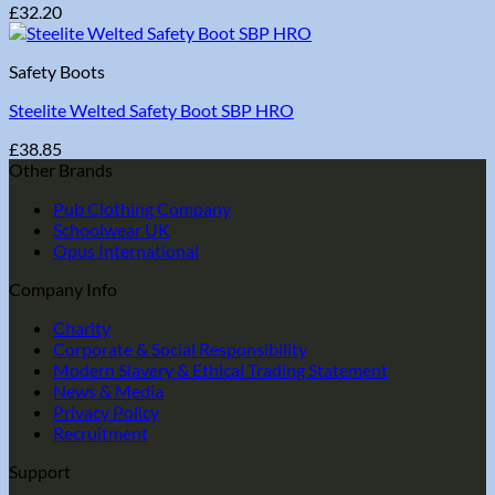
£
32.20
Safety Boots
Steelite Welted Safety Boot SBP HRO
£
38.85
Other Brands
Pub Clothing Company
Schoolwear UK
Opus International
Company Info
Charity
Corporate & Social Responsibility
Modern Slavery & Ethical Trading Statement
News & Media
Privacy Policy
Recruitment
Support