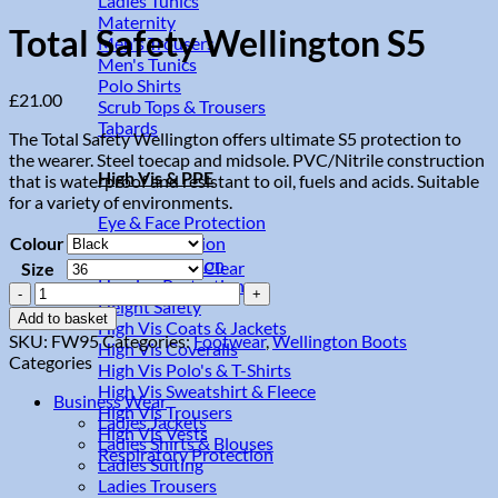
Ladies Tunics
Maternity
Total Safety Wellington S5
Men's Trousers
Men's Tunics
Polo Shirts
£
21.00
Scrub Tops & Trousers
Tabards
The Total Safety Wellington offers ultimate S5 protection to
the wearer. Steel toecap and midsole. PVC/Nitrile construction
High Vis & PPE
that is waterproof and resistant to oil, fuels and acids. Suitable
for a variety of environments.
Eye & Face Protection
Colour
Hand Protection
Head Protection
Clear
Size
Hearing Protection
Total
Height Safety
Safety
Add to basket
High Vis Coats & Jackets
Wellington
SKU:
FW95
Categories:
Footwear
,
Wellington Boots
High Vis Coveralls
S5
Categories
High Vis Polo's & T-Shirts
quantity
High Vis Sweatshirt & Fleece
Business Wear
High Vis Trousers
Ladies Jackets
High Vis Vests
Ladies Shirts & Blouses
Respiratory Protection
Ladies Suiting
Ladies Trousers