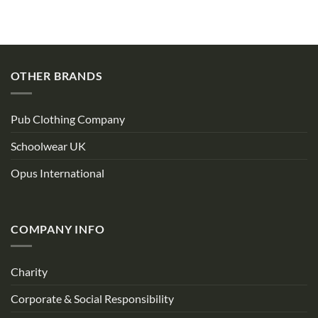
OTHER BRANDS
Pub Clothing Company
Schoolwear UK
Opus International
COMPANY INFO
Charity
Corporate & Social Responsibility