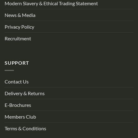
Modern Slavery & Ethical Trading Statement
News & Media
Privacy Policy
Recruitment
SUPPORT
Contact Us
Delivery & Returns
E-Brochures
Members Club
Terms & Conditions