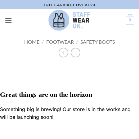
Skip
FREE CARRIAGE OVER £90
to
content
0
HOME
/
FOOTWEAR
/
SAFETY BOOTS
Great things are on the horizon
Something big is brewing! Our store is in the works and
will be launching soon!