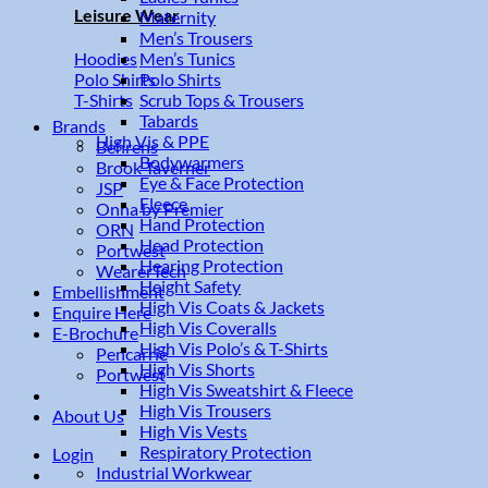
Leisure Wear
Maternity
Men’s Trousers
Men’s Tunics
Hoodies
Polo Shirts
Polo Shirts
Scrub Tops & Trousers
T-Shirts
Tabards
Brands
High Vis & PPE
Behrens
Bodywarmers
Brook Taverner
Eye & Face Protection
JSP
Fleece
Onna by Premier
Hand Protection
ORN
Head Protection
Portwest
Hearing Protection
WearerTech
Height Safety
Embellishment
High Vis Coats & Jackets
Enquire Here
High Vis Coveralls
E-Brochure
High Vis Polo’s & T-Shirts
Pencarrie
High Vis Shorts
Portwest
High Vis Sweatshirt & Fleece
High Vis Trousers
About Us
High Vis Vests
Respiratory Protection
Login
Industrial Workwear