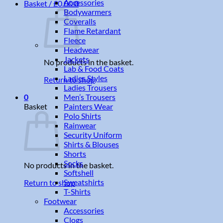
Accessories
Basket /
£
0.00
0
Bodywarmers
Coveralls
Flame Retardant
Fleece
Headwear
Jackets
No products in the basket.
Lab & Food Coats
Ladies Styles
Return to shop
Ladies Trousers
Men’s Trousers
0
Painters Wear
Basket
Polo Shirts
Rainwear
Security Uniform
Shirts & Blouses
Shorts
Socks
No products in the basket.
Softshell
Sweatshirts
Return to shop
T-Shirts
Footwear
Accessories
Clogs