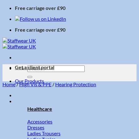
Skip
Free carriage over £90
to
content
Free carriage over £90
Get a client portal
Search
for:
Our Products
Home
/
High Vis & PPE
/
Hearing Protection
Healthcare
Accessories
Dresses
Ladies Trousers