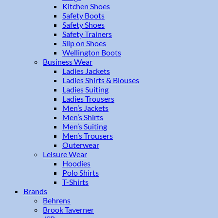
Kitchen Shoes
Safety Boots
Safety Shoes
Safety Trainers
Slip on Shoes
Wellington Boots
Business Wear
Ladies Jackets
Ladies Shirts & Blouses
Ladies Suiting
Ladies Trousers
Men’s Jackets
Men’s Shirts
Men’s Suiting
Men’s Trousers
Outerwear
Leisure Wear
Hoodies
Polo Shirts
T-Shirts
Brands
Behrens
Brook Taverner