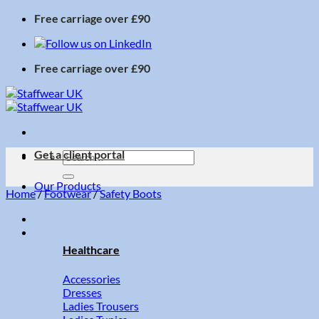
Skip
Free carriage over £90
to
content
Free carriage over £90
Get a client portal
Search
for:
Our Products
Home
/
Footwear
/
Safety Boots
Healthcare
Accessories
Dresses
Ladies Trousers