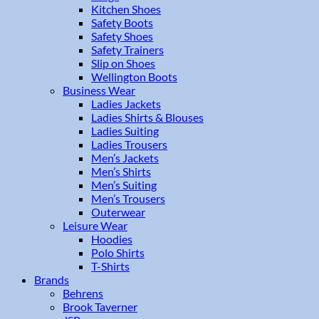
Kitchen Shoes
Safety Boots
Safety Shoes
Safety Trainers
Slip on Shoes
Wellington Boots
Business Wear
Ladies Jackets
Ladies Shirts & Blouses
Ladies Suiting
Ladies Trousers
Men’s Jackets
Men’s Shirts
Men’s Suiting
Men’s Trousers
Outerwear
Leisure Wear
Hoodies
Polo Shirts
T-Shirts
Brands
Behrens
Brook Taverner