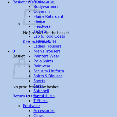
Accessories
Basket /
£
0.00
0
Bodywarmers
Coveralls
Flame Retardant
Fleece
Headwear
Jackets
No products in the basket.
Lab & Food Coats
Ladies Styles
Return to shop
Ladies Trousers
Men’s Trousers
0
Painters Wear
Basket
Polo Shirts
Rainwear
Security Uniform
Shirts & Blouses
Shorts
Socks
No products in the basket.
Softshell
Sweatshirts
Return to shop
T-Shirts
Footwear
Accessories
Clogs