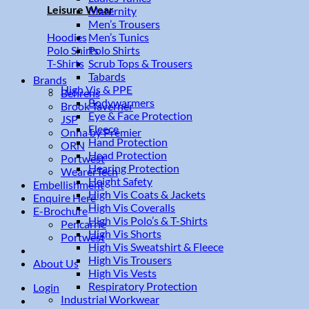
Leisure Wear
Maternity
Men’s Trousers
Men’s Tunics
Hoodies
Polo Shirts
Polo Shirts
Scrub Tops & Trousers
T-Shirts
Tabards
Brands
High Vis & PPE
Behrens
Bodywarmers
Brook Taverner
Eye & Face Protection
JSP
Fleece
Onna by Premier
Hand Protection
ORN
Head Protection
Portwest
Hearing Protection
WearerTech
Height Safety
Embellishment
High Vis Coats & Jackets
Enquire Here
High Vis Coveralls
E-Brochure
High Vis Polo’s & T-Shirts
Pencarrie
High Vis Shorts
Portwest
High Vis Sweatshirt & Fleece
High Vis Trousers
About Us
High Vis Vests
Respiratory Protection
Login
Industrial Workwear